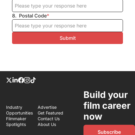
8
.
Postal Code
*
Build your 
film career 
Industry 
Advertise
Opportunities
Get Featured
now
Filmmaker 
Contact Us
Spotlights
About Us
Subscribe