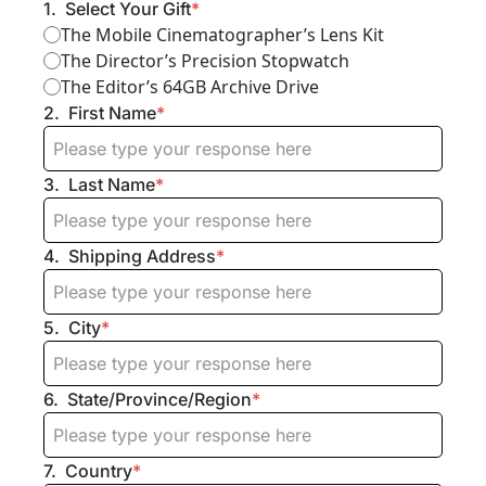
1
.
Select Your Gift
*
The Mobile Cinematographer’s Lens Kit
The Director’s Precision Stopwatch
The Editor’s 64GB Archive Drive
2
.
First Name
*
3
.
Last Name
*
4
.
Shipping Address
*
5
.
City
*
6
.
State/Province/Region
*
7
.
Country
*