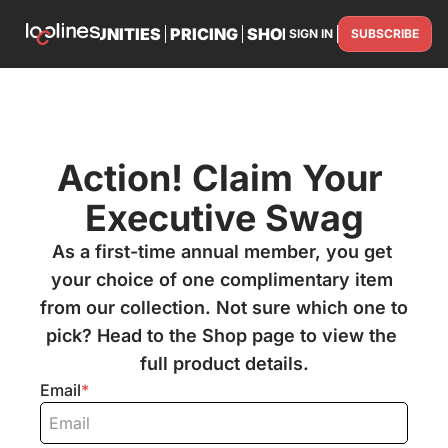
TS
OPPORTUNITIES
PRICING
SHOP
PARTNER WITH U
SIGN IN
SUBSCRIBE
PARTNE
Action! Claim Your 
Executive Swag
As a first-time annual member, you get 
your choice of one complimentary item 
from our collection. Not sure which one to 
pick? Head to the Shop page to view the 
full product details.
Email
*