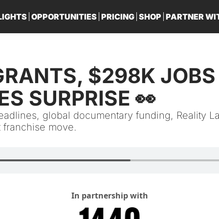
LIGHTS
OPPORTUNITIES
PRICING
SHOP
PARTNER WI
PA
S SURPRISE 👀
deadlines, global documentary funding, Reality L
t franchise move.
In partnership with