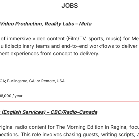
JOBS
Video Production, Reality Labs – Meta
of immersive video content (Film/TV, sports, music) for Meta
ultidisciplinary teams and end-to-end workflows to deliver h
ment experiences from concept to delivery.
, CA; Burlingame, CA; or Remote, USA
98,000 / year
 (English Services) – CBC/Radio-Canada
iginal radio content for The Morning Edition in Regina, focus
tions. This role involves chasing guests, writing scripts