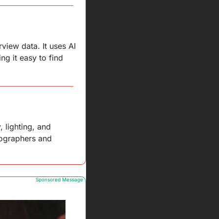
iew data. It uses AI 
g it easy to find 
lighting, and 
tographers and 
Sponsored Message