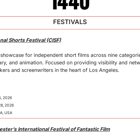
FESTIVALS
onal Shorts Festival (CISF)
howcase for independent short films across nine categories
ry, and animation. Focused on providing visibility and netw
ers and screenwriters in the heart of Los Angeles.
5, 2026
28, 2026
CA, USA
ter’s International Festival of Fantastic Film