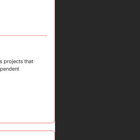
projects that 
ependent 