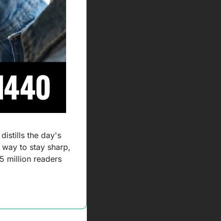
 distills the day's 
 way to stay sharp, 
 million readers 