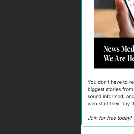
You don't have to rea
biggest stories from
sound informed, and 
who start their day 
Join for free today!