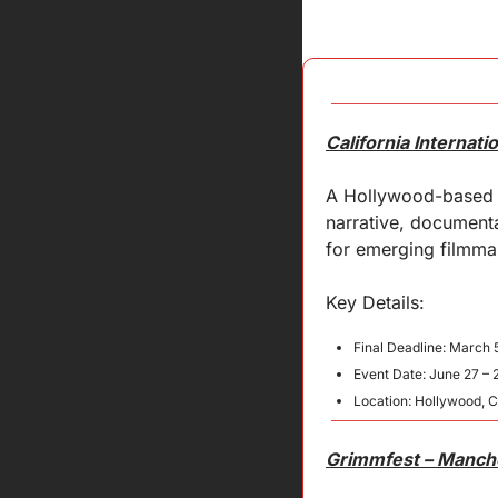
California Internati
A Hollywood-based s
narrative, documenta
for emerging filmmak
Key 
Details
:
Final Deadline: March 
Event Date: June 27 – 
Location: Hollywood, 
Grimmfest – Manches