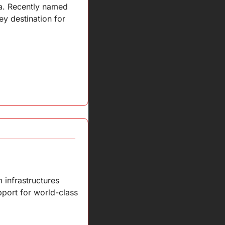
ma. Recently named 
y destination for 
infrastructures 
pport for world-class 