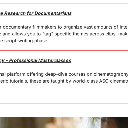
ive Research for Documentarians
 documentary filmmakers to organize vast amounts of interv
e and allows you to "tag" specific themes across clips, makin
he script-writing phase.
 – Professional Masterclasses
al platform offering deep-dive courses on cinematography, 
neric tutorials, these are taught by world-class ASC cinema