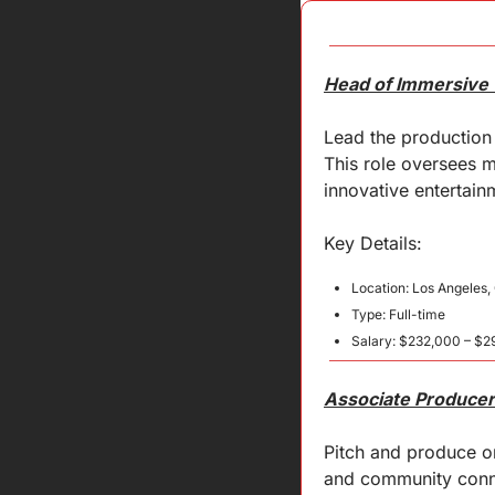
Head of Immersive 
Lead the production 
This role oversees m
innovative entertain
Key 
Details
:
Location: Los Angeles
Type: Full-time
Salary: $232,000 – $2
Associate Producer
Pitch and produce or
and community connec