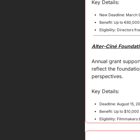
Key Details:
New Deadline: March 9
Benefit: Up to €60,000
Eligibility: Directors
Alter-Ciné Foundat
Annual grant support
reflect the foundati
perspectives.
Key 
Details
:
Deadline: August 15, 2
Benefit: Up to $10,00
Eligibility: Filmmakers 