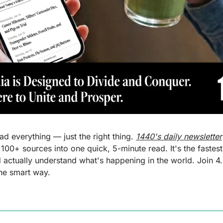
d everything — just the right thing. 
1440's daily newsletter
 100+ sources into one quick, 5-minute read. It's the fastest
actually understand what's happening in the world. Join 4.5
the smart way.