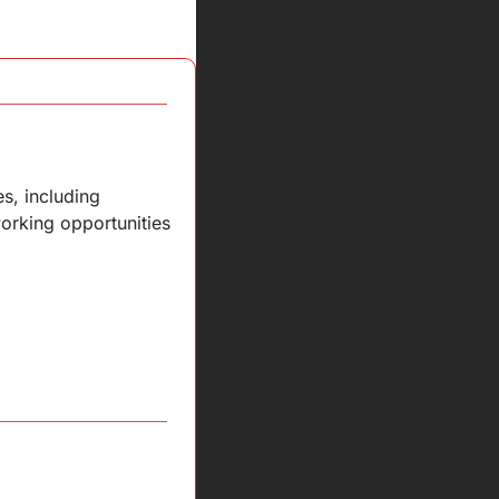
, including 
orking opportunities 