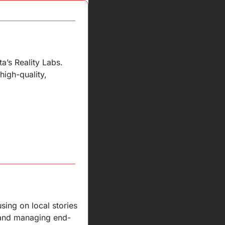
’s Reality Labs. 
igh-quality, 
ing on local stories 
, and managing end-