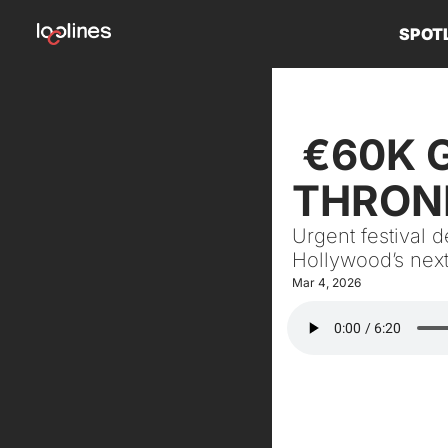
SPOT
 €60K GRANTS, $298K JOBS & A 
THRONE
Urgent festival 
Hollywood’s nex
Mar 4, 2026