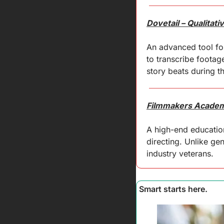
Dovetail – Qualitat
An advanced tool for
to transcribe footag
story beats during t
Filmmakers Academy
A high-end education
directing. Unlike ge
industry veterans.
Smart starts here.