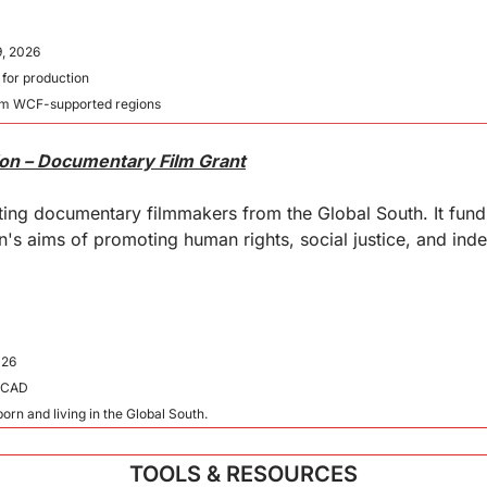
, 2026
 for production
 from WCF-supported regions
ion – Documentary Film Grant
ing documentary filmmakers from the Global South. It funds 
on's aims of promoting human rights, social justice, and ind
026
0 CAD
born and living in the Global South.
TOOLS & RESOURCES