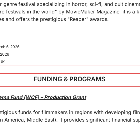
genre festival specializing in horror, sci-fi, and cult cine
re festivals in the world" by MovieMaker Magazine, it is a ke
es and offers the prestigious "Reaper" awards.
rch 6, 2026
 2026
 UK
FUNDING & PROGRAMS 
nema Fund (WCF) – Production Grant
tigious funds for filmmakers in regions with developing film 
in America, Middle East). It provides significant financial su