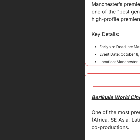
Manchester’s premier 
one of the "best gen
high-profile premier
Key 
Details
:
Earlybird Deadline: Ma
Event Date: October 8,
Location: Manchester,
Berlinale World Ci
One of the most pres
(Africa, SE Asia, Lat
co-productions.