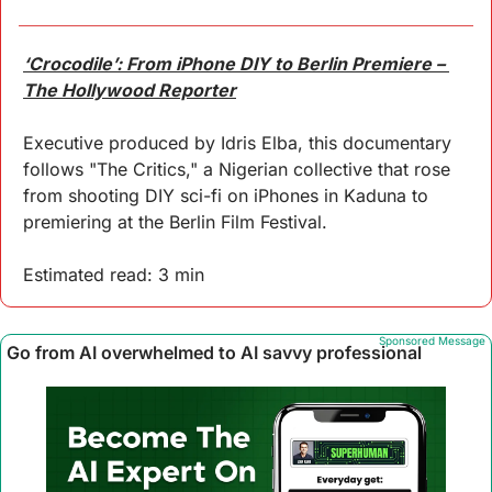
‘Crocodile’: From iPhone DIY to Berlin Premiere – 
The Hollywood Reporter
Executive produced by Idris Elba, this documentary 
follows "The Critics," a Nigerian collective that rose 
from shooting DIY sci-fi on iPhones in Kaduna to 
premiering at the Berlin Film Festival.
Estimated read: 3 min
Sponsored Message
Go from AI overwhelmed to AI savvy professional