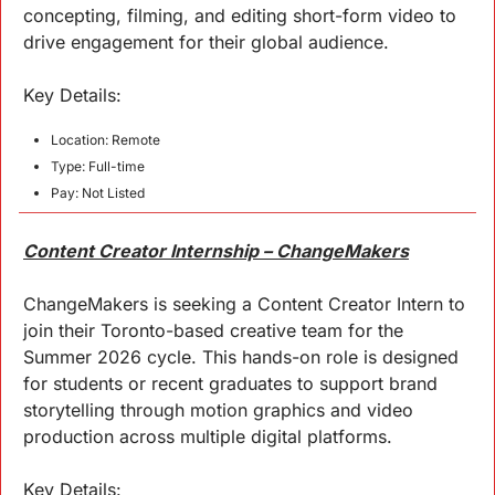
concepting, filming, and editing short-form video to 
drive engagement for their global audience.
Key 
Details
:
Location: Remote
Type: Full-time
Pay: Not Listed
Content Creator Internship – ChangeMakers
ChangeMakers is seeking a Content Creator Intern to 
join their Toronto-based creative team for the 
Summer 2026 cycle. This hands-on role is designed 
for students or recent graduates to support brand 
storytelling through motion graphics and video 
production across multiple digital platforms.
Key 
Details
: