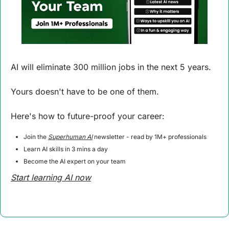
AI will eliminate 300 million jobs in the next 5 years.
Yours doesn't have to be one of them. 
Here's how to future-proof your career: 
Join the 
Superhuman AI
 newsletter - read by 1M+ professionals 
Learn AI skills in 3 mins a day 
Become the AI expert on your team 
Start learning AI now