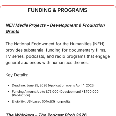
FUNDING & PROGRAMS 
NEH Media Projects – Development & Production 
Grants
The National Endowment for the Humanities (NEH) 
provides substantial funding for documentary films, 
TV series, podcasts, and radio programs that engage 
general audiences with humanities themes.
Key Details:
Deadline: June 25, 2026 (Application opens April 1, 2026)
Funding Amount: Up to $75,000 (Development) / $700,000 
(Production)
Eligibility: US-based 501(c)(3) nonprofits
The Whickers – The Podcast Pitch 2026