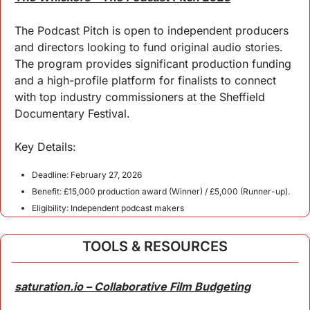
The Podcast Pitch is open to independent producers 
and directors looking to fund original audio stories. 
The program provides significant production funding 
and a high-profile platform for finalists to connect 
with top industry commissioners at the Sheffield 
Documentary Festival.
Key 
Details
:
Deadline: February 27, 2026
Benefit: £15,000 production award (Winner) / £5,000 (Runner-up).
Eligibility: Independent podcast makers
TOOLS & RESOURCES
saturation.io – Collaborative Film Budgeting