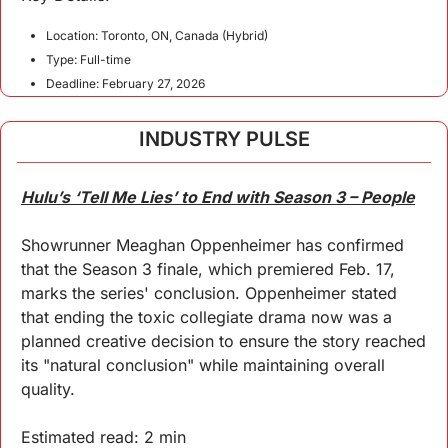
Location: Toronto, ON, Canada (Hybrid)
Type: Full-time
Deadline: February 27, 2026
INDUSTRY PULSE
Hulu’s ‘Tell Me Lies’ to End with Season 3 – People
Showrunner Meaghan Oppenheimer has confirmed 
that the Season 3 finale, which premiered Feb. 17, 
marks the series' conclusion. Oppenheimer stated 
that ending the toxic collegiate drama now was a 
planned creative decision to ensure the story reached 
its "natural conclusion" while maintaining overall 
quality.
Estimated read: 2 min