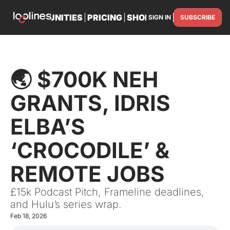
TS
OPPORTUNITIES
PRICING
SHOP
PARTNER WITH U
SIGN IN
SUBSCRIBE
PARTNE
🌏 $700K NEH 
GRANTS, IDRIS 
ELBA’S 
‘CROCODILE’ & 
REMOTE JOBS
£15k Podcast Pitch, Frameline deadlines, 
and Hulu’s series wrap.
Feb 18, 2026