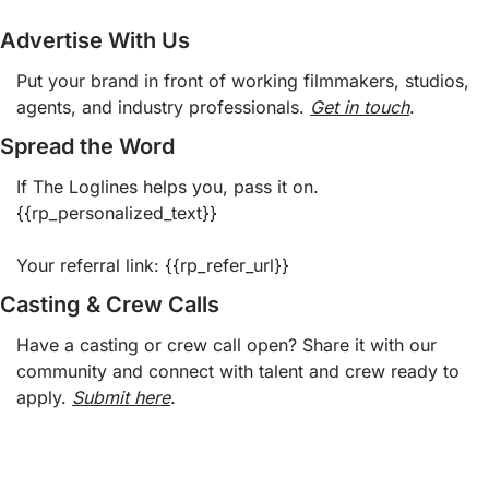
Advertise With Us
Put your brand in front of working filmmakers, studios, 
agents, and industry professionals. 
Get in touch
.  
Spread the Word
If The Loglines helps you, pass it on. 
{{rp_personalized_text}}
Your referral link: {{rp_refer_url}} 
Casting & Crew Calls
Have a casting or crew call open? Share it with our 
community and connect with talent and crew ready to 
apply. 
Submit here
.