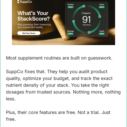
Most supplement routines are built on guesswork.
SuppCo fixes that. They help you audit product 
quality, optimize your budget, and track the exact 
nutrient density of your stack. You take the right 
dosages from trusted sources. Nothing more, nothing 
less.
Plus, their core features are free. Not a trial. Just 
free.