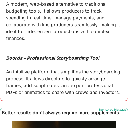
A modern, web-based alternative to traditional 
budgeting tools. It allows producers to track 
spending in real-time, manage payments, and 
collaborate with line producers seamlessly, making it 
ideal for independent productions with complex 
finances.
Boords – Professional Storyboarding Tool
An intuitive platform that simplifies the storyboarding 
process. It allows directors to quickly arrange 
frames, add script notes, and export professional 
PDFs or animatics to share with crews and investors.
Sponsored Message
Better results don't always require more supplements.