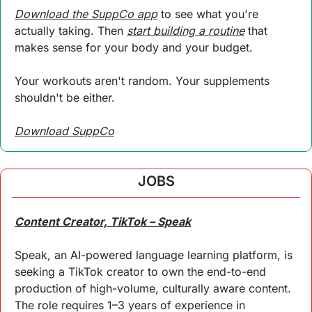
Download the SuppCo app
 to see what you're 
actually taking. Then 
start building a routine
 that 
makes sense for your body and your budget.
Your workouts aren't random. Your supplements 
shouldn't be either.
Download SuppCo
JOBS
Content Creator, TikTok – Speak
Speak, an AI-powered language learning platform, is 
seeking a TikTok creator to own the end-to-end 
production of high-volume, culturally aware content. 
The role requires 1–3 years of experience in 