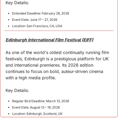
Key 
Details
:
Extended Deadline: February 28, 2026
Event Date: June 17 – 27, 2026
Location: San Francisco, CA, USA
Edinburgh International Film Festival (EIFF)
As one of the world's oldest continually running film 
festivals, Edinburgh is a prestigious platform for UK 
and international premieres. Its 2026 edition 
continues to focus on bold, auteur-driven cinema 
with a high media profile.
Key 
Details
:
Regular Bird Deadline: March 13, 2026
Event Date: August 13 – 19, 2026
Location: Edinburgh, Scotland, UK