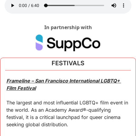
In partnership with
FESTIVALS
Frameline – San Francisco International LGBTQ+ 
Film Festival
The largest and most influential LGBTQ+ film event in 
the world. As an Academy Award®-qualifying 
festival, it is a critical launchpad for queer cinema 
seeking global distribution.