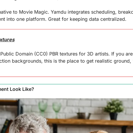
ative to Movie Magic. Yamdu integrates scheduling, breakdo
 into one platform. Great for keeping data centralized.
xtures
 Public Domain (CC0) PBR textures for 3D artists. If you ar
tion backgrounds, this is the place to get realistic ground, w
ment Look Like?