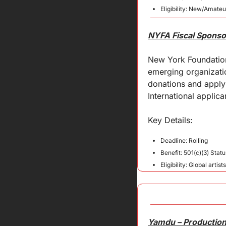
Eligibility: New/Amateu
NYFA Fiscal Sponso
New York Foundation 
emerging organization
donations and apply 
International applic
Key 
Details
:
Deadline: Rolling
Benefit: 501(c)(3) Stat
Eligibility: Global artists
Yamdu – Production