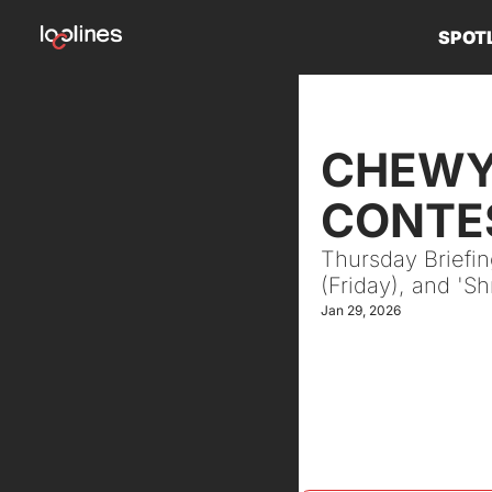
SPOT
CHEWY 
CONTES
Thursday Briefi
(Friday), and 'S
Jan 29, 2026