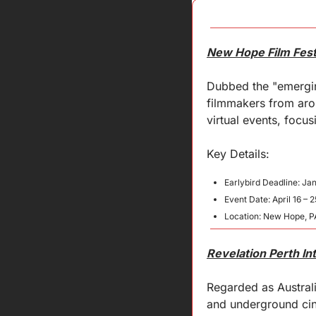
New Hope Film Fest
Dubbed the "emergin
filmmakers from arou
virtual events, focus
Key 
Details
:
Earlybird Deadline: Ja
Event Date: April 16 – 
Location: New Hope, P
Revelation Perth Int
Regarded as Australi
and underground cin