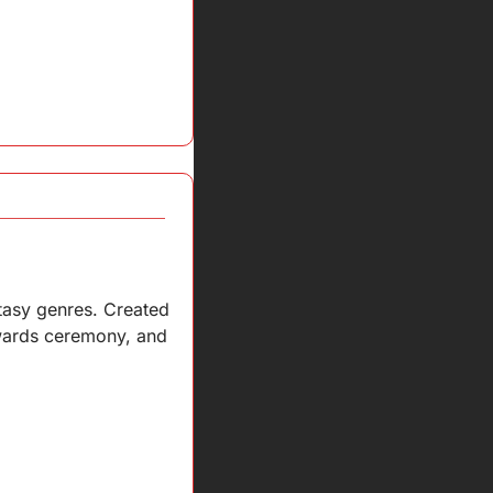
tasy genres. Created 
awards ceremony, and 