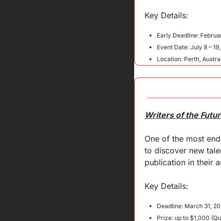
Key 
Details
:
Early Deadline: Februa
Event Date: July 8 – 19
Location: Perth, Austra
Writers of the Futu
One of the most endu
to discover new tale
publication in their 
Key Details:
Deadline: March 31, 20
Prize: up to $1,000 (Qu