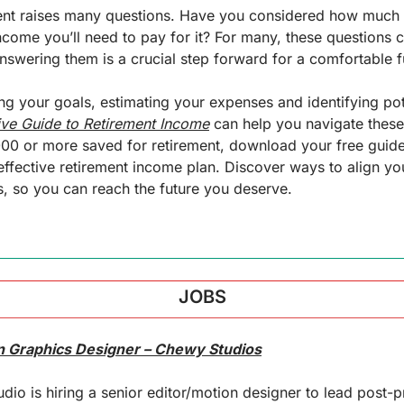
ent raises many questions. Have you considered how much it
ncome you’ll need to pay for it? For many, these questions ca
swering them is a crucial step forward for a comfortable f
ng your goals, estimating your expenses and identifying pot
ive Guide to Retirement Income
 can help you navigate these 
000 or more saved for retirement, download your free guide
effective retirement income plan. Discover ways to align you
, so you can reach the future you deserve.
JOBS
on Graphics Designer – Chewy Studios
dio is hiring a senior editor/motion designer to lead post-p