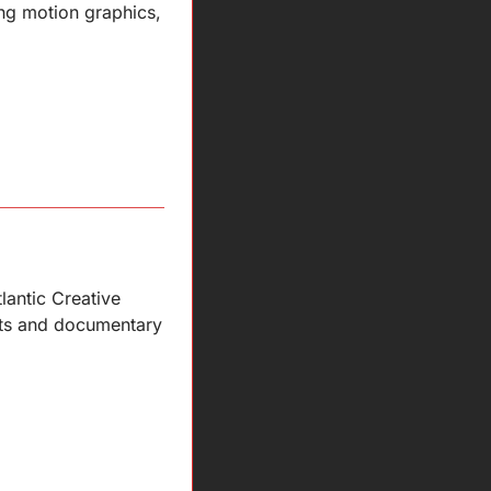
ng motion graphics, 
antic Creative 
rts and documentary 