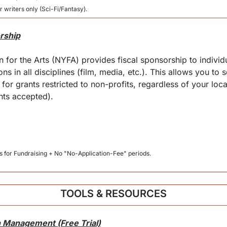
r writers only (Sci-Fi/Fantasy).
rship
for the Arts (NYFA) provides fiscal sponsorship to individua
s in all disciplines (film, media, etc.). This allows you to so
for grants restricted to non-profits, regardless of your loca
ants accepted).
us for Fundraising + No "No-Application-Fee" periods.
TOOLS & RESOURCES
 Management (Free Trial)