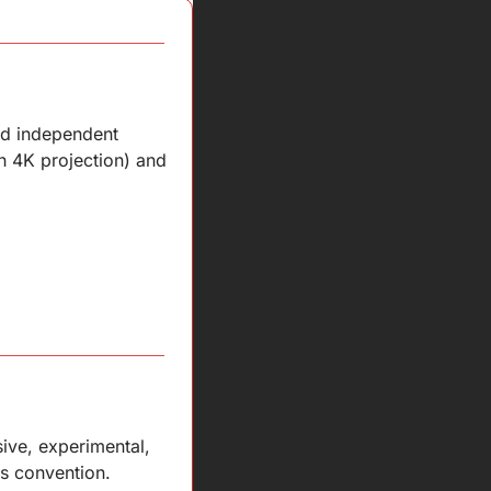
d independent 
h 4K projection) and 
ive, experimental, 
s convention.