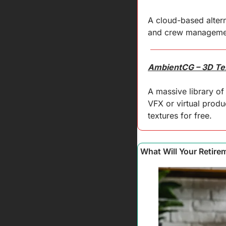
A cloud-based altern
and crew management
AmbientCG – 3D Te
A massive library of
VFX or virtual produc
textures for free.
What Will Your Retire