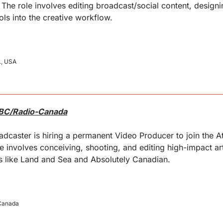
. The role involves editing broadcast/social content, designi
ols into the creative workflow.
L, USA
CBC/Radio-Canada
dcaster is hiring a permanent Video Producer to join the Atl
le involves conceiving, shooting, and editing high-impact a
ms like Land and Sea and Absolutely Canadian.
 Canada