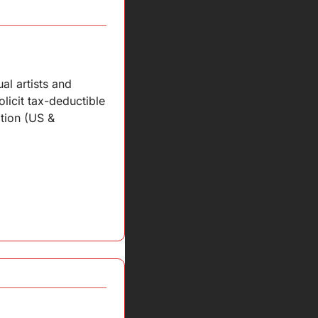
l artists and 
licit tax-deductible 
tion (US & 