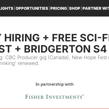
LIGHTS
OPPORTUNITIES
PRICING
SHOP
PARTNER WI
PA
HIRING + FREE SCI-FI
T + BRIDGERTON S4 
ng: CBC Producer gig (Canada), New Hope Fest d
hrinking' renewed.
In partnership with