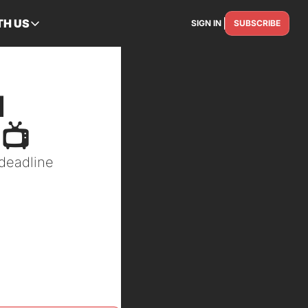
TH US
SIGN IN
SUBSCRIBE
RTNER WITH US
Advertise
Reach the industry
 
Get Featured
Spotlight your story
📺
Contact Us
eadline 
Get in touch