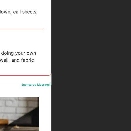
wn, call sheets, 
e doing your own 
all, and fabric 
Sponsored Message