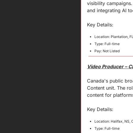
visibility campaigns
and integrating AI to
Key 
Details
:
Location: Plantation, F
Type: Full-time
Pay: Not Listed
Video Producer – 
Canada's public broa
Content unit. The ro
content for platfor
Key 
Details
:
Location: Halifax, NS,
Type: Full-time