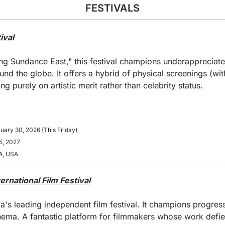
FESTIVALS
ival
g Sundance East," this festival champions underappreciate
nd the globe. It offers a hybrid of physical screenings (wit
ing purely on artistic merit rather than celebrity status.
nuary 30, 2026 (This Friday)
25, 2027
A, USA
ernational Film Festival
a's leading independent film festival. It champions progress
ema. A fantastic platform for filmmakers whose work defie