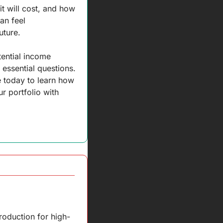
 will cost, and how 
n feel 
uture. 
ential income 
essential questions. 
 today to learn how 
r portfolio with 
roduction for high-