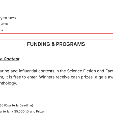
ry 28, 2026
, 2026
lia
FUNDING & PROGRAMS 
re Contest
ring and influential contests in the Science Fiction and Fan
nt, it is free to enter. Winners receive cash prizes, a gala 
anthology.
26 (Quarterly Deadline)
arterly) + $5,000 (Grand Prize).