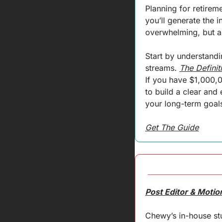
Planning for retirem
you’ll generate the i
overwhelming, but an
Start by understandi
streams. 
The Definit
If you have $1,000,
to build a clear and 
your long-term goals
Get The Guide
Post Editor & Moti
Chewy’s in-house stu