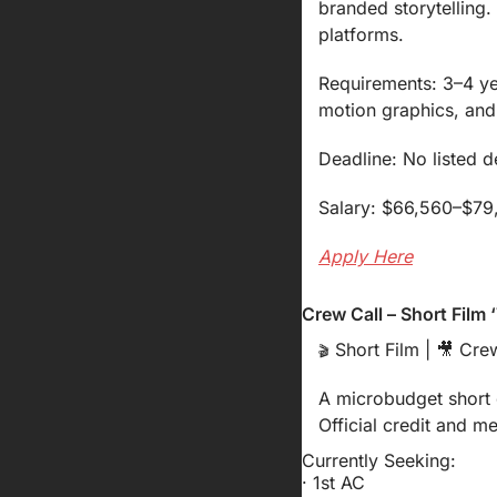
branded storytelling
platforms.
Requirements: 3–4 yea
motion graphics, and 
Deadline: No listed 
Salary: $66,560–$79,0
Apply Here
Crew Call – Short Film
 Short Film | 
🎥
 Crew
🎬
A microbudget short d
Official credit and m
Currently Seeking:
· 1st AC 