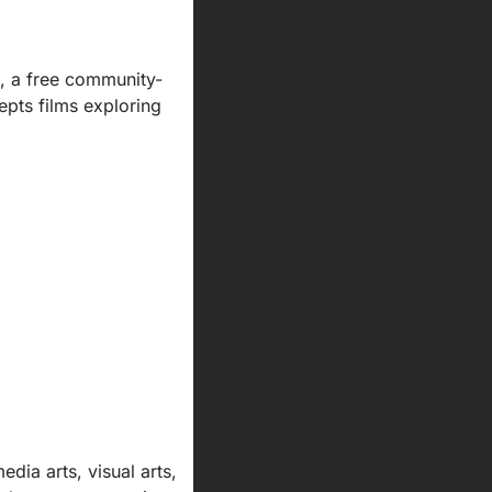
, a free community-
pts films exploring 
ia arts, visual arts, 