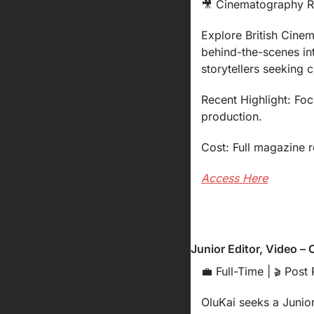
🎥
 Cinematography R
Explore British Cinem
behind-the-scenes int
storytellers seeking cr
Recent Highlight: Foc
production.
Cost: Full magazine r
Access Here
Junior Editor, Video – 
💼
 Full-Time | 
 Post 
🎬
OluKai seeks a Junior