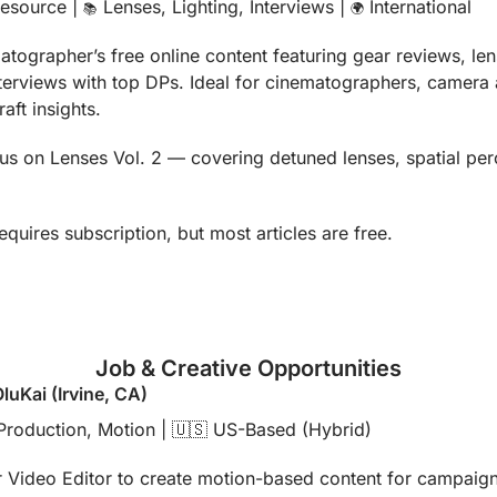
esource | 
 Lenses, Lighting, Interviews | 
 International
📚
🌍
atographer’s free online content featuring gear reviews, le
erviews with top DPs. Ideal for cinematographers, camera as
aft insights.
us on Lenses Vol. 2 — covering detuned lenses, spatial perce
equires subscription, but most articles are free.
Job & Creative Opportunities
OluKai (Irvine, CA)
Production, Motion | 
🇺🇸
 US-Based (Hybrid)
 Video Editor to create motion-based content for campaigns