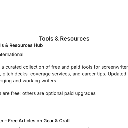
Tools & Resources
ls & Resources Hub
nternational
 curated collection of free and paid tools for screenwriters
 pitch decks, coverage services, and career tips. Updated reg
erging and working writers.
 are free; others are optional paid upgrades
r – Free Articles on Gear & Craft