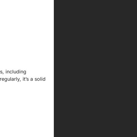
, including 
ularly, it’s a solid 