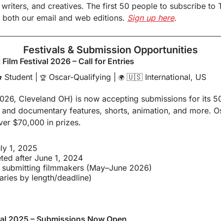
 writers, and creatives. The first 50 people to subscribe to 
 both our email and web editions. 
Sign up here
.
Festivals & Submission Opportunities
 Film Festival 2026 – Call for Entries
 Student | 
 Oscar-Qualifying | 
🇺🇸
 International, US

🏆
🌍
026, Cleveland OH) is now accepting submissions for its 50t
 and documentary features, shorts, animation, and more. Osc
ver $70,000 in prizes.
ly 1, 2025
eted after June 1, 2024
o submitting filmmakers (May–June 2026)
aries by length/deadline)
ival 2025 – Submissions Now Open