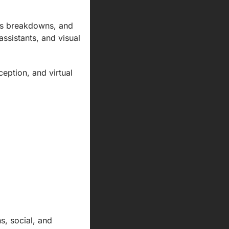
ns breakdowns, and 
sistants, and visual 
ption, and virtual 
, social, and 