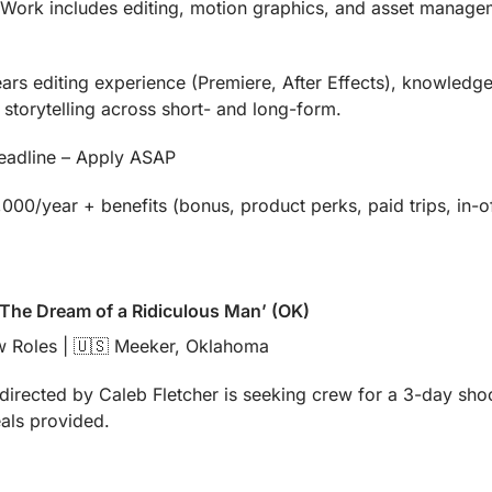
. Work includes editing, motion graphics, and asset manage
rs editing experience (Premiere, After Effects), knowledge o
storytelling across short- and long-form.
deadline – Apply ASAP
00/year + benefits (bonus, product perks, paid trips, in-o
 ‘The Dream of a Ridiculous Man’ (OK)
 Roles | 
🇺🇸
 Meeker, Oklahoma
irected by Caleb Fletcher is seeking crew for a 3-day shoot
eals provided.