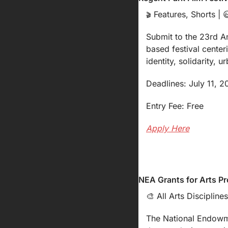
 Features, Shorts | 

🎬
Submit to the 23rd A
based festival center
identity, solidarity, 
Deadlines: July 11, 
Entry Fee: Free
Apply Here
NEA Grants for Arts Pr
🎨
 All Arts Disciplines
The National Endowmen