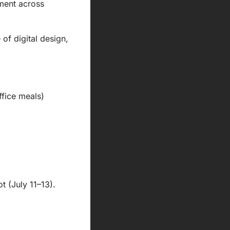
ment across 
f digital design, 
ffice meals)
 (July 11–13). 