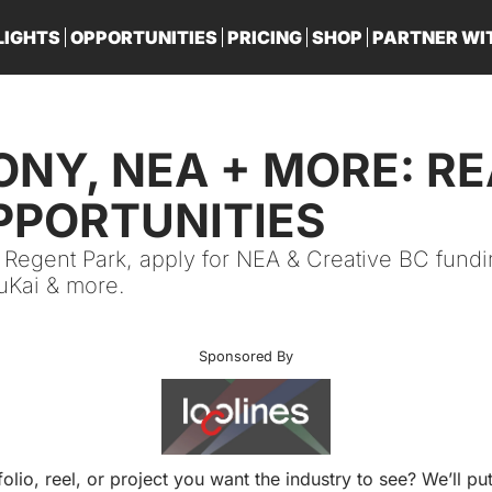
LIGHTS
OPPORTUNITIES
PRICING
SHOP
PARTNER WI
PA
SONY, NEA + MORE: RE
PPORTUNITIES
 Regent Park, apply for NEA & Creative BC fundi
luKai & more. 
Sponsored By
folio, reel, or project you want the industry to see? We’ll put 