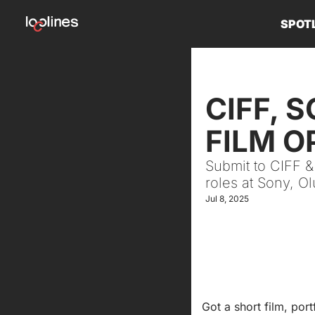
SPOT
CIFF, 
FILM O
Submit to CIFF &
roles at Sony, O
Jul 8, 2025
Got a short film, port