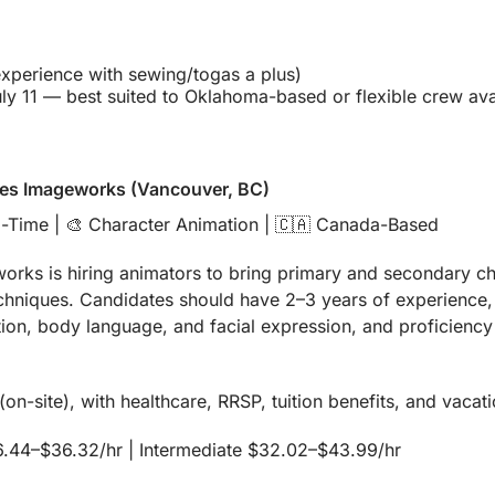
experience with sewing/togas a plus)
ly 11 — best suited to Oklahoma-based or flexible crew avai
res Imageworks (Vancouver, BC)
l-Time | 
🎨
 Character Animation | 
🇨🇦
 Canada-Based
rks is hiring animators to bring primary and secondary char
echniques. Candidates should have 2–3 years of experience, 
ion, body language, and facial expression, and proficiency
on-site), with healthcare, RRSP, tuition benefits, and vacat
6.44–$36.32/hr | Intermediate $32.02–$43.99/hr