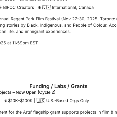

 BIPOC Creators | 
🇨🇦
 International, Canada
🌍
nnual Regent Park Film Festival (Nov 27–30, 2025, Toronto)
ing stories by Black, Indigenous, and People of Colour. Acce
urban life, and immigrant experiences.
2025 at 11:59pm EST
Funding / Labs / Grants
ojects – Now Open (Cycle 2)
 | 
 $10K–$100K | 
🇺🇸
 U.S.-Based Orgs Only
💰
t for the Arts’ flagship grant supports projects in film & med