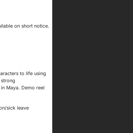
lable on short notice.
acters to life using 
strong 
 in Maya. Demo reel 
ion/sick leave