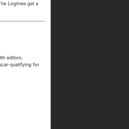
The Loglines get a 
h edition, 
ar-qualifying for 