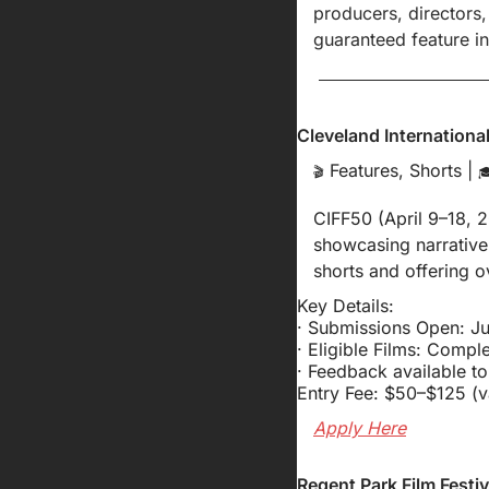
producers, directors,
guaranteed feature in
Cleveland International
 Features, Shorts | 
🎬

CIFF50 (April 9–18, 2
showcasing narrative
shorts and offering o
Key Details:
· Submissions Open: Ju
· Eligible Films: Compl
· Feedback available t
Entry Fee: $50–$125 (v
Apply Here
Regent Park Film Fest