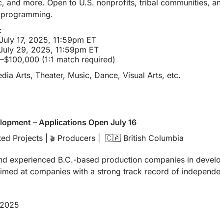
c, and more. Open to U.S. nonprofits, tribal communities, a
s programming.
:
 July 17, 2025, 11:59pm ET
 July 29, 2025, 11:59pm ET
–$100,000 (1:1 match required)
edia Arts, Theater, Music, Dance, Visual Arts, etc.
lopment – Applications Open July 16
ed Projects | 
 Producers |  
🇨🇦
 British Columbia
🎬
nd experienced B.C.-based production companies in develop
aimed at companies with a strong track record of independen
 2025