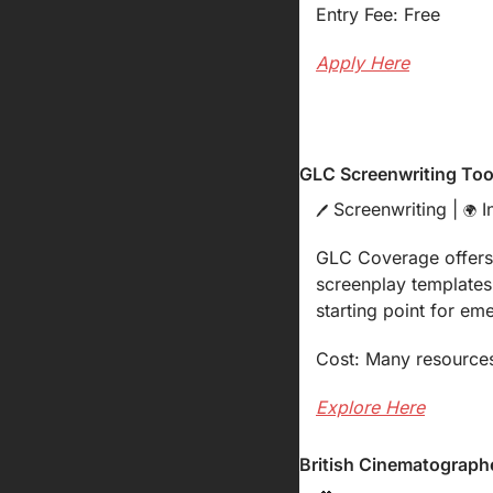
Entry Fee: Free
Apply Here
GLC Screenwriting Too
 Screenwriting | 
 I
🖊️
🌍
GLC Coverage offers a
screenplay templates,
starting point for em
Cost: Many resources
Explore Here
British Cinematographe