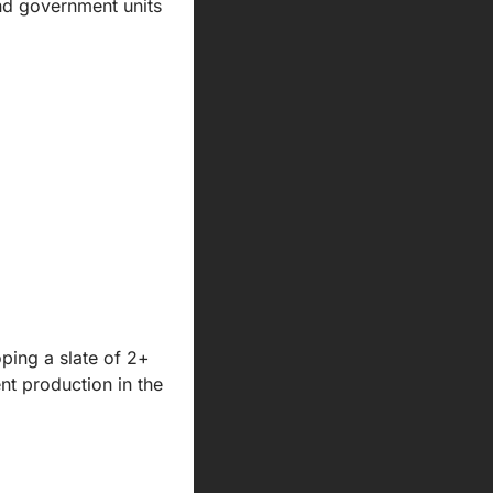
nd government units 
ing a slate of 2+ 
t production in the 