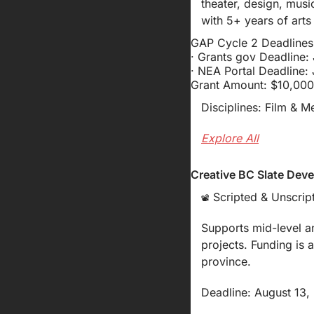
theater, design, musi
with 5+ years of art
GAP Cycle 2 Deadlines
· Grants gov Deadline:
· NEA Portal Deadline:
Grant Amount: $10,000
Disciplines: Film & M
Explore All
Creative BC Slate Deve
 Scripted & Unscript
📽️
Supports mid-level a
projects. Funding is 
province.
Deadline: August 13,