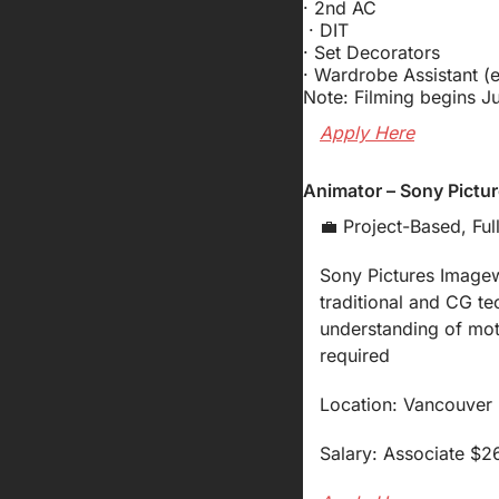
· 2nd AC 
 · DIT 
· Set Decorators
· Wardrobe Assistant (
Note: Filming begins Ju
Apply Here
Animator – Sony Pictu
💼
 Project-Based, Ful
Sony Pictures Imagewo
traditional and CG t
understanding of mot
required
Location: Vancouver (
Salary: Associate $2