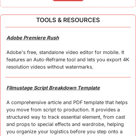
TOOLS & RESOURCES
Adobe Premiere Rush
Adobe's free, standalone video editor for mobile. It 
features an Auto-Reframe tool and lets you export 4K 
resolution videos without watermarks.
Filmustage Script Breakdown Template
A comprehensive article and PDF template that helps 
you move from script to production. It provides a 
structured way to track essential element, from cast 
and props to special effects and wardrobe, helping 
you organize your logistics before you step onto a 