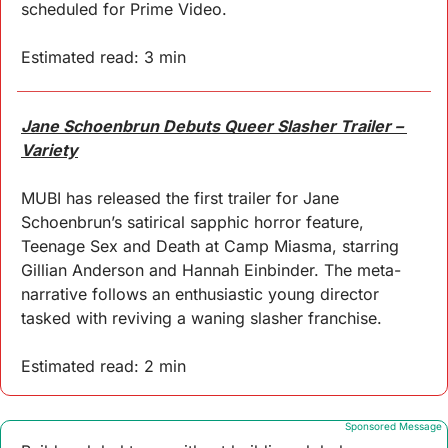
scheduled for Prime Video.
Estimated read: 3 min
Jane Schoenbrun Debuts Queer Slasher Trailer – 
Variety
MUBI has released the first trailer for Jane 
Schoenbrun’s satirical sapphic horror feature, 
Teenage Sex and Death at Camp Miasma, starring 
Gillian Anderson and Hannah Einbinder. The meta-
narrative follows an enthusiastic young director 
tasked with reviving a waning slasher franchise.
Estimated read: 2 min
Sponsored Message