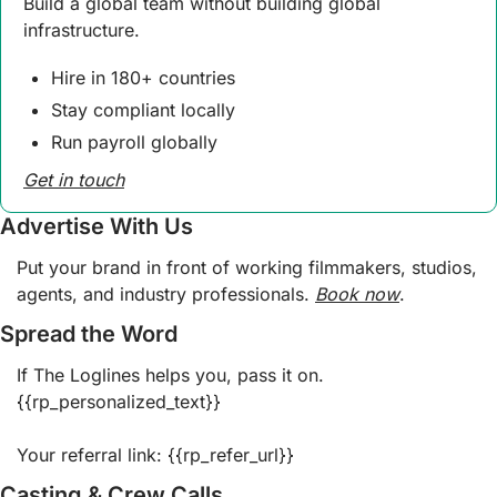
Build a global team without building global 
infrastructure.
Hire in 180+ countries
Stay compliant locally
Run payroll globally
Get in touch
Advertise With Us
Put your brand in front of working filmmakers, studios, 
agents, and industry professionals. 
Book now
.  
Spread the Word
If The Loglines helps you, pass it on. 
{{rp_personalized_text}}
Your referral link: {{rp_refer_url}} 
Casting & Crew Calls