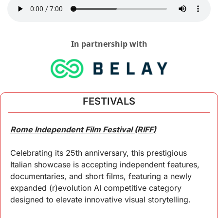
In partnership with
FESTIVALS
Rome Independent Film Festival (RIFF)
Celebrating its 25th anniversary, this prestigious 
Italian showcase is accepting independent features, 
documentaries, and short films, featuring a newly 
expanded (r)evolution AI competitive category 
designed to elevate innovative visual storytelling.