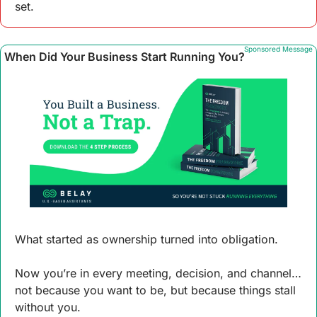
set.
Sponsored Message
When Did Your Business Start Running You?
What started as ownership turned into obligation.
Now you’re in every meeting, decision, and channel… 
not because you want to be, but because things stall 
without you.