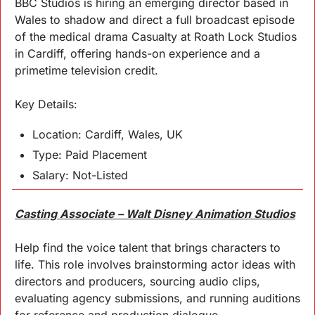
BBC Studios is hiring an emerging director based in 
Wales to shadow and direct a full broadcast episode 
of the medical drama Casualty at Roath Lock Studios 
in Cardiff, offering hands-on experience and a 
primetime television credit.
Key 
Details
:
Location: Cardiff, Wales, UK
Type: Paid Placement
Salary: Not-Listed
Casting Associate – Walt Disney Animation Studios
Help find the voice talent that brings characters to 
life. This role involves brainstorming actor ideas with 
directors and producers, sourcing audio clips, 
evaluating agency submissions, and running auditions 