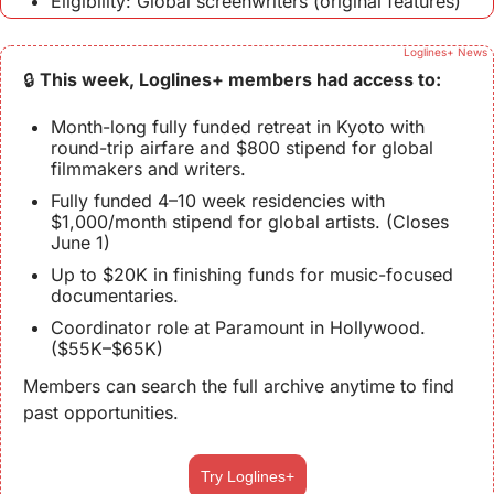
Eligibility: Global screenwriters (original features)
Loglines+ News
🔒 
This week, Loglines+ members had access to:
Month-long fully funded retreat in Kyoto with 
round-trip airfare and $800 stipend for global 
filmmakers and writers.
Fully funded 4–10 week residencies with 
$1,000/month stipend for global artists. (Closes 
June 1)
Up to $20K in finishing funds for music-focused 
documentaries.
Coordinator role at Paramount in Hollywood. 
($55K–$65K)
Members can search the full archive anytime to find 
past opportunities.
Try Loglines+