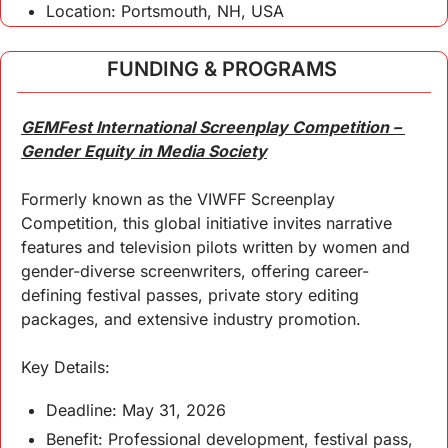
Location: Portsmouth, NH, USA
FUNDING & PROGRAMS 
GEMFest International Screenplay Competition – 
Gender Equity in Media Society
Formerly known as the VIWFF Screenplay 
Competition, this global initiative invites narrative 
features and television pilots written by women and 
gender-diverse screenwriters, offering career-
defining festival passes, private story editing 
packages, and extensive industry promotion.
Key Details:
Deadline: May 31, 2026
Benefit: Professional development, festival pass, 