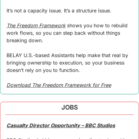
It’s not a capacity issue. It’s a structure issue.
The Freedom Framework
 shows you how to rebuild 
work flows, so you can step back without things 
breaking down.
BELAY U.S.-based Assistants help make that real by 
bringing ownership to execution, so your business 
doesn’t rely on you to function.
Download The Freedom Framework for Free
JOBS
Casualty Director Opportunity – BBC Studios