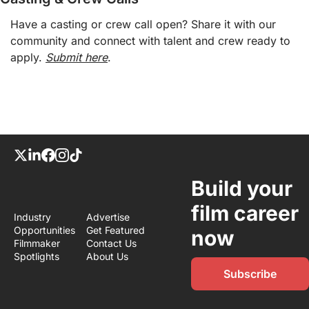
Have a casting or crew call open? Share it with our 
community and connect with talent and crew ready to 
apply. 
Submit here
.
Build your 
film career 
Industry 
Advertise
Opportunities
Get Featured
now
Filmmaker 
Contact Us
Spotlights
About Us
Subscribe