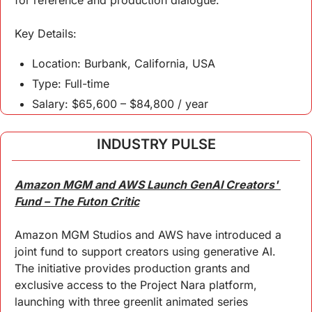
for reference and production dialogue.
Key 
Details
:
Location: Burbank, California, USA
Type: Full-time
Salary: $65,600 – $84,800 / year
INDUSTRY PULSE
Amazon MGM and AWS Launch GenAI Creators' 
Fund – The Futon Critic
Amazon MGM Studios and AWS have introduced a 
joint fund to support creators using generative AI. 
The initiative provides production grants and 
exclusive access to the Project Nara platform, 
launching with three greenlit animated series 