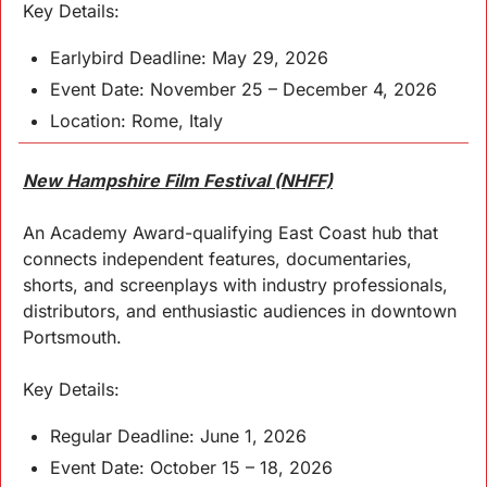
Key 
Details
:
Earlybird Deadline: May 29, 2026
Event Date: November 25 – December 4, 2026
Location: Rome, Italy
New Hampshire Film Festival (NHFF)
An Academy Award-qualifying East Coast hub that 
connects independent features, documentaries, 
shorts, and screenplays with industry professionals, 
distributors, and enthusiastic audiences in downtown 
Portsmouth.
Key 
Details
:
Regular Deadline: June 1, 2026
Event Date: October 15 – 18, 2026