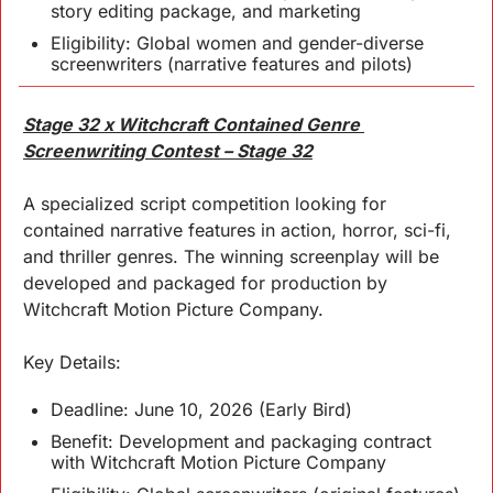
story editing package, and marketing
Eligibility: Global women and gender-diverse 
screenwriters (narrative features and pilots)
Stage 32 x Witchcraft Contained Genre 
Screenwriting Contest – Stage 32
A specialized script competition looking for 
contained narrative features in action, horror, sci-fi, 
and thriller genres. The winning screenplay will be 
developed and packaged for production by 
Witchcraft Motion Picture Company.
Key 
Details
:
Deadline: June 10, 2026 (Early Bird)
Benefit: Development and packaging contract 
with Witchcraft Motion Picture Company