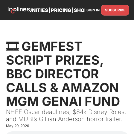
TS
OPPORTUNITIES
PRICING
SHOP
PARTNER WITH U
SIGN IN
SUBSCRIBE
PARTNE
🎞️ GEMFEST 
SCRIPT PRIZES, 
BBC DIRECTOR 
CALLS & AMAZON 
MGM GENAI FUND
NHFF Oscar deadlines, $84k Disney Roles, 
and MUBI’s Gillian Anderson horror trailer.
May 29, 2026