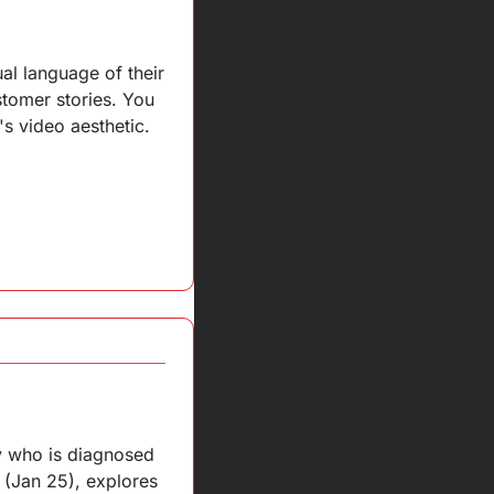
al language of their 
tomer stories. You 
 video aesthetic.
y who is diagnosed 
(Jan 25), explores 