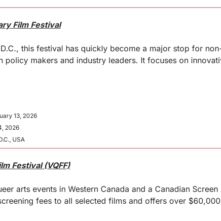
y Film Festival
D.C., this festival has quickly become a major stop for non-
 policy makers and industry leaders. It focuses on innovativ
uary 13, 2026
4, 2026
D.C., USA
lm Festival (VQFF)
queer arts events in Western Canada and a Canadian Screen 
screening fees to all selected films and offers over $60,000 