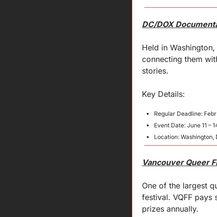
DC/DOX Documentar
Held in Washington, 
connecting them with
stories.
Key 
Details
:
Regular Deadline: Febr
Event Date: June 11 – 1
Location: Washington, 
Vancouver Queer Fi
One of the largest 
festival. VQFF pays 
prizes annually.