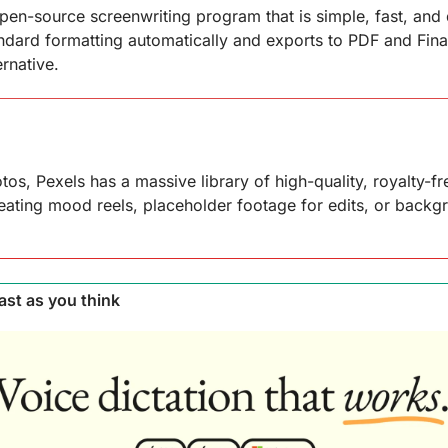
en-source screenwriting program that is simple, fast, and di
ndard formatting automatically and exports to PDF and Final
ernative.
os, Pexels has a massive library of high-quality, royalty-fre
reating mood reels, placeholder footage for edits, or backgr
ast as you think