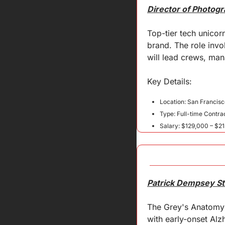
Director of Photogr
Top-tier tech unicorn
brand. The role invo
will lead crews, ma
Key 
Details
:
Location: San Francisc
Type: Full-time Contra
Salary: $129,000 – $21
Patrick Dempsey Sta
The Grey's Anatomy s
with early-onset Alz