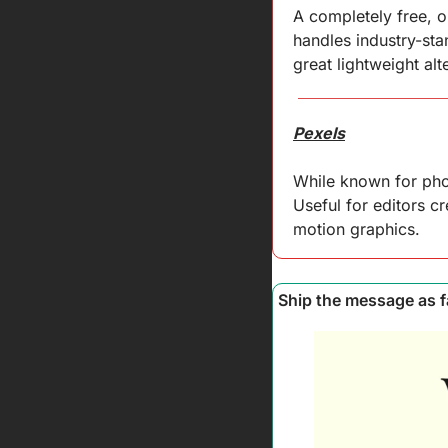
A completely free, op
handles industry-sta
great lightweight alt
Pexels
While known for phot
Useful for editors c
motion graphics.
Ship the message as f