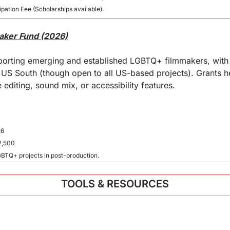
pation Fee (Scholarships available).
maker Fund (2026)
pporting emerging and established LGBTQ+ filmmakers, with 
e US South (though open to all US-based projects). Grants h
 editing, sound mix, or accessibility features.
26
2,500
LGBTQ+ projects in post-production.
TOOLS & RESOURCES