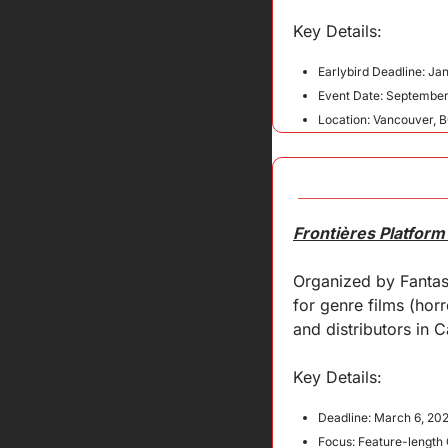
Key 
Details
:
Earlybird Deadline: Ja
Event Date: September
Location: Vancouver, 
Frontières Platform
Organized by Fantasi
for genre films (horro
and distributors in 
Key Details:
Deadline: March 6, 20
Focus: Feature-length