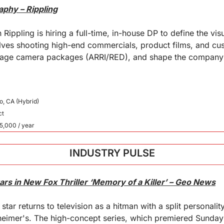
aphy – Rippling
 Rippling is hiring a full-time, in-house DP to define the visu
lves shooting high-end commercials, product films, and cus
nage camera packages (ARRI/RED), and shape the company's
o, CA (Hybrid)
ct
5,000 / year
INDUSTRY PULSE
rs in New Fox Thriller ‘Memory of a Killer’ – Geo News
tar returns to television as a hitman with a split personalit
heimer's. The high-concept series, which premiered Sunday 