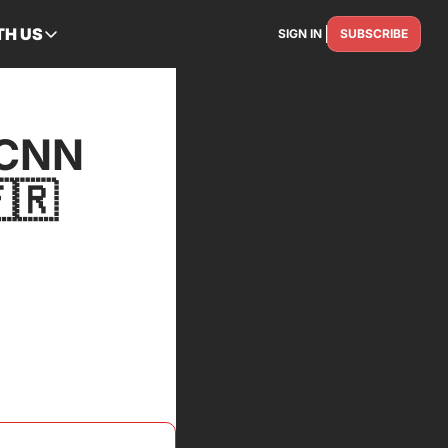
TH US
SIGN IN
SUBSCRIBE
RTNER WITH US
Advertise
Reach the industry
CNN 
Get Featured
Spotlight your story
🇷
Contact Us
Get in touch