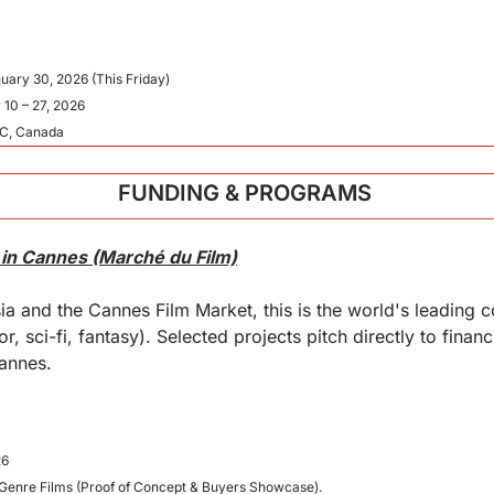
nuary 30, 2026 (This Friday)
 10 – 27, 2026
BC, Canada
FUNDING & PROGRAMS 
 in Cannes (Marché du Film)
a and the Cannes Film Market, this is the world's leading 
r, sci-fi, fantasy). Selected projects pitch directly to financ
Cannes.
26
 Genre Films (Proof of Concept & Buyers Showcase).