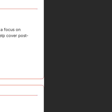
a focus on 
elp cover post-