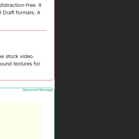
straction-free. It 
 Draft formats. A 
e stock video. 
ound textures for 
Sponsored Message