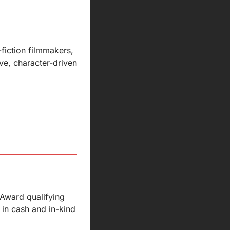
fiction filmmakers, 
e, character-driven 
Award qualifying 
in cash and in-kind 