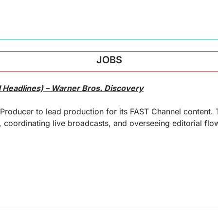
JOBS
 Headlines) – Warner Bros. Discovery
 Producer to lead production for its FAST Channel content. T
oordinating live broadcasts, and overseeing editorial flow 