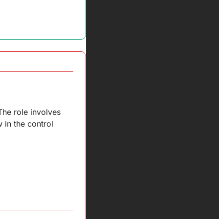
he role involves 
in the control 