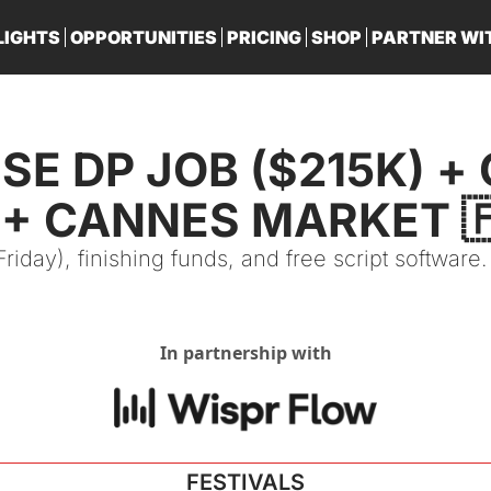
LIGHTS
OPPORTUNITIES
PRICING
SHOP
PARTNER WI
PA
SE DP JOB ($215K) + 
 + CANNES MARKET 
iday), finishing funds, and free script software.
In partnership with
FESTIVALS