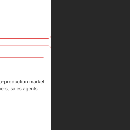
co-production market 
iers, sales agents, 