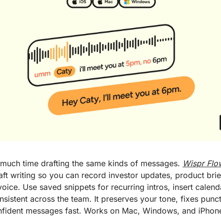
much time drafting the same kinds of messages. 
Wispr Flo
raft writing so you can record investor updates, product bri
voice. Use saved snippets for recurring intros, insert calenda
stent across the team. It preserves your tone, fixes punct
onfident messages fast. Works on Mac, Windows, and iPhone