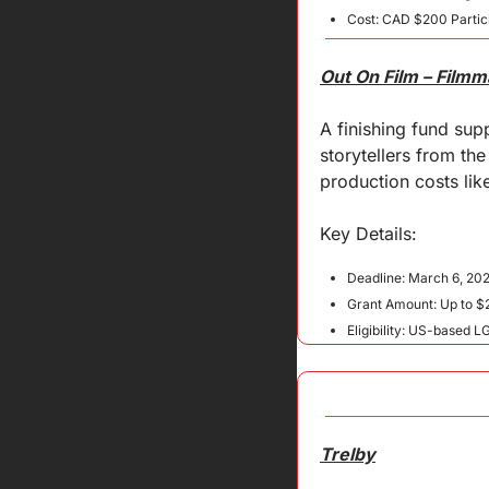
Cost: CAD $200 Partici
Out On Film – Film
A finishing fund su
storytellers from th
production costs like
Key 
Details
:
Deadline: March 6, 20
Grant Amount: Up to $
Eligibility: US-based 
Trelby