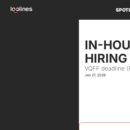
SPOT
IN-HOU
HIRING
VQFF deadline (Fr
Jan 27, 2026