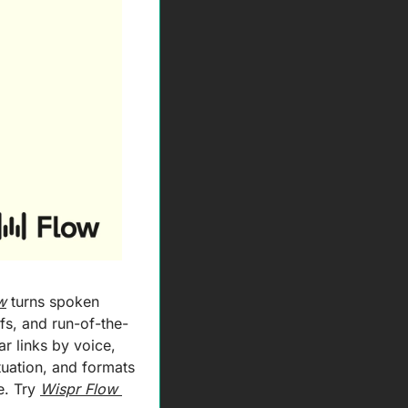
w
 turns spoken 
efs, and run-of-the-
r links by voice, 
uation, and formats 
. Try 
Wispr Flow 