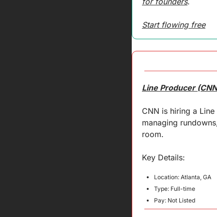
for founders
.
Start flowing free
Line Producer (CNN
CNN is hiring a Line
managing rundowns, c
room.
Key 
Details
:
Location: Atlanta, GA
Type: Full-time
Pay: Not Listed