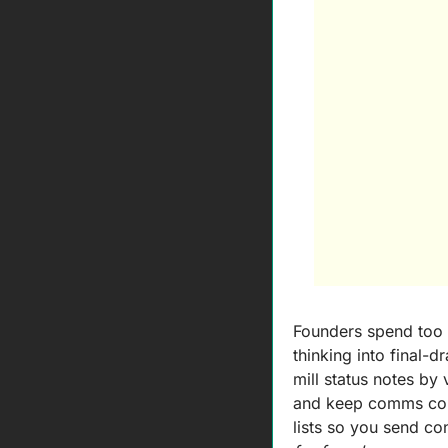
Founders spend too 
thinking into final-d
mill status notes by 
and keep comms consi
lists so you send c