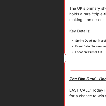
The UK’s primary sho
holds a rare "triple
making it an essenti
Key 
Details
:
Spring Deadline: March
Event Date: September
Location: Bristol, UK
The Film Fund – On
LAST CALL: Today is 
for a chance to win $