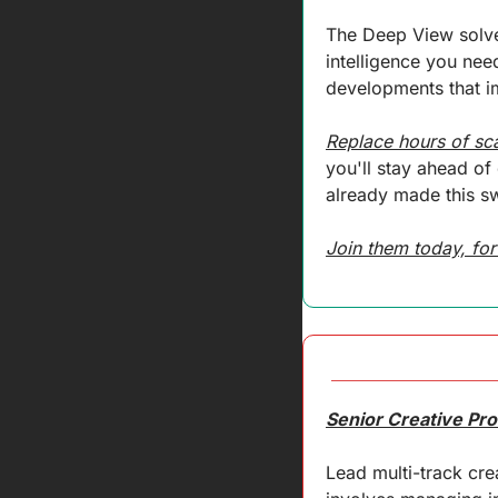
The Deep View solves
intelligence you need
developments that im
Replace hours of sc
you'll stay ahead o
already made this sw
Join them today, for
Senior Creative Pr
Lead multi-track cre