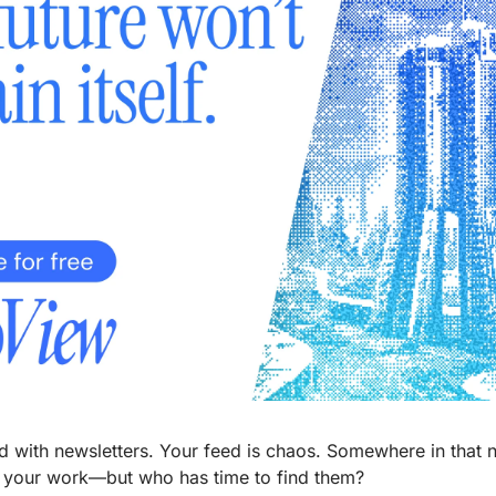
d with newsletters. Your feed is chaos. Somewhere in that no
m your work—but who has time to find them?