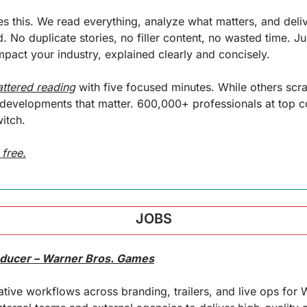
 this. We read everything, analyze what matters, and delive
. No duplicate stories, no filler content, no wasted time. Jus
pact your industry, explained clearly and concisely.
attered reading
 with five focused minutes. While others scr
f developments that matter. 600,000+ professionals at top 
itch.
 free.
JOBS
oducer – Warner Bros. Games
ative workflows across branding, trailers, and live ops for 