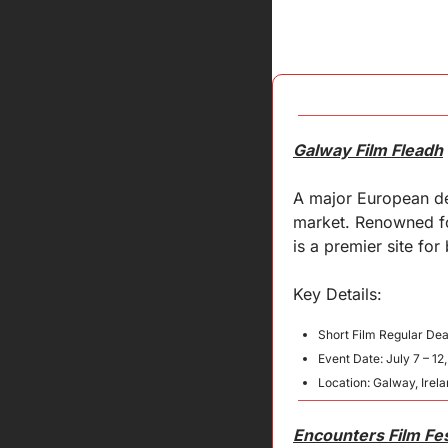
Galway Film Fleadh
A major European dea
market. Renowned for 
is a premier site for
Key 
Details
:
Short Film Regular Dea
Event Date: July 7 – 12
Location: Galway, Irel
Encounters Film Fes