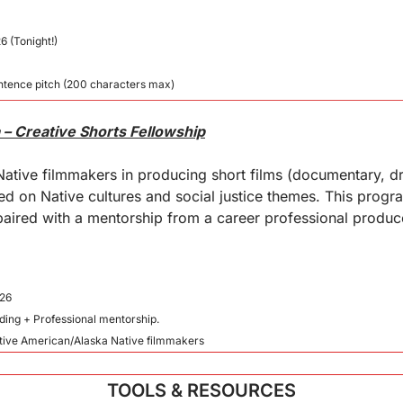
6 (Tonight!)
tence pitch (200 characters max)
– Creative Shorts Fellowship
ative filmmakers in producing short films (documentary, dr
ed on Native cultures and social justice themes. This progr
aired with a mentorship from a career professional produce
026
nding + Professional mentorship.
Native American/Alaska Native filmmakers
TOOLS & RESOURCES