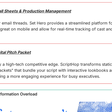
Call Sheets & Production Management
ail threads. Set Hero provides a streamlined platform for 
 great on mobile and allow for real-time tracking of cast an
tal Pitch Packet
 a high-tech competitive edge. ScriptHop transforms static
ackets" that bundle your script with interactive lookbooks 
ring a more engaging experience for busy executives.
nformation Overload