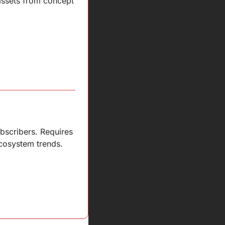
assets from concept 
scribers. Requires 
cosystem trends.