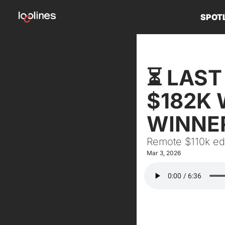
SPOT
⏳ LAST 
$182K 
WINNE
Remote $110k edi
Mar 3, 2026