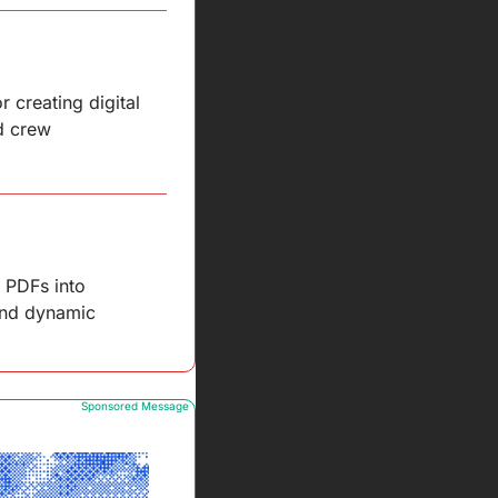
creating digital 
d crew 
 PDFs into 
and dynamic 
Sponsored Message