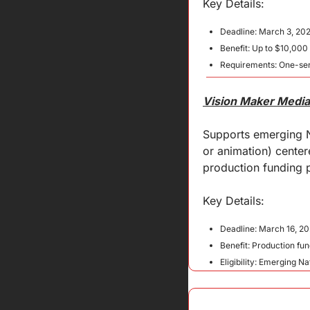
Key Details:
Deadline: March 3, 202
Benefit: Up to $10,000
Requirements: One-sen
Vision Maker Media 
Supports emerging N
or animation) center
production funding p
Key 
Details
:
Deadline: March 16, 2
Benefit: Production fu
Eligibility: Emerging 