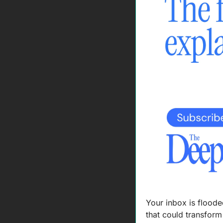
Your inbox is floode
that could transfor