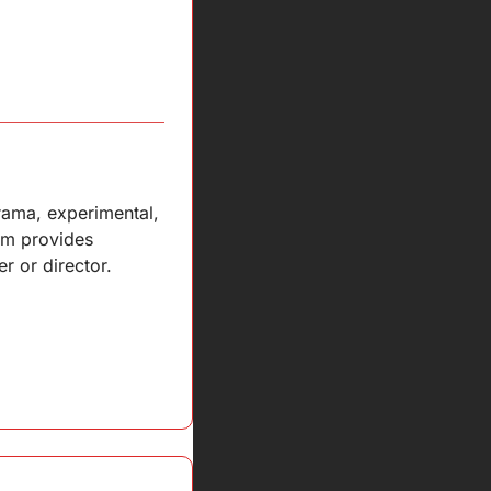
ama, experimental, 
am provides 
r or director.