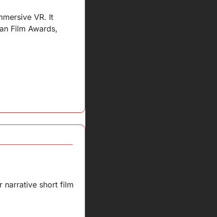
mersive VR. It 
an Film Awards, 
narrative short film 