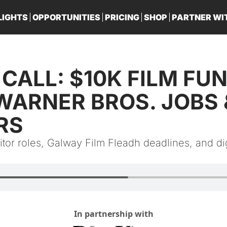
LIGHTS
OPPORTUNITIES
PRICING
SHOP
PARTNER WI
PA
CALL: $10K FILM FUND
WARNER BROS. JOBS &
RS
tor roles, Galway Film Fleadh deadlines, and digi
In partnership with