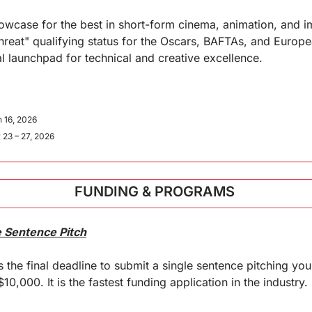
wcase for the best in short-form cinema, animation, and im
-threat" qualifying status for the Oscars, BAFTAs, and Europe
al launchpad for technical and creative excellence.
 16, 2026
 23 – 27, 2026
FUNDING & PROGRAMS 
e Sentence Pitch
the final deadline to submit a single sentence pitching your 
10,000. It is the fastest funding application in the industry.