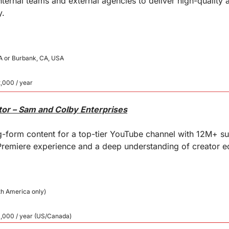
ternal teams and external agencies to deliver high-quality 
y.
A or Burbank, CA, USA
,000 / year
tor – Sam and Colby Enterprises
g-form content for a top-tier YouTube channel with 12M+ sub
remiere experience and a deep understanding of creator e
th America only)
0,000 / year (US/Canada)