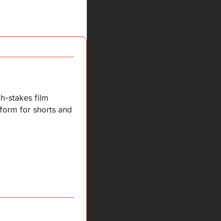
h-stakes film 
form for shorts and 