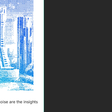
ise are the insights 