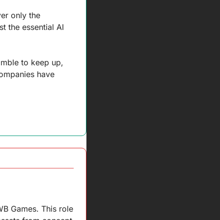
r only the 
t the essential AI 
amble to keep up, 
companies have 
WB Games. This role 