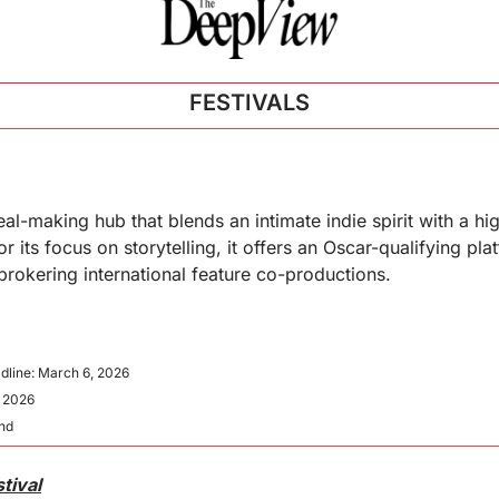
FESTIVALS
l-making hub that blends an intimate indie spirit with a hig
its focus on storytelling, it offers an Oscar-qualifying plat
 brokering international feature co-productions.
dline: March 6, 2026
, 2026
and
tival