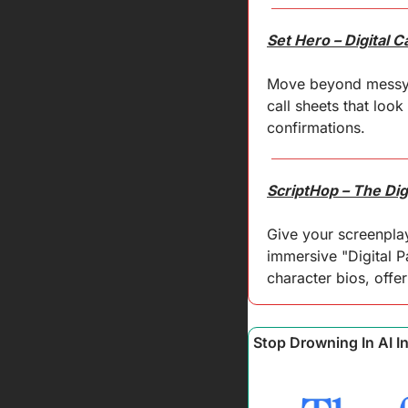
Set Hero – Digital 
Move beyond messy em
call sheets that look
confirmations.
ScriptHop – The Digi
Give your screenplay
immersive "Digital P
character bios, offe
Stop Drowning In AI I