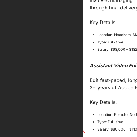
involves managing in
through final deliver
Key 
Details
:
Location: Needham, M
Type: Full-time
Salary: $98,000 – $182
Assistant Video Edi
Edit fast-paced, lon
2+ years of Adobe P
Key 
Details
:
Location: Remote (Nor
Type: Full-time
Salary: $80,000 – $11