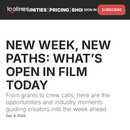
TS
OPPORTUNITIES
PRICING
SHOP
PARTNER WITH U
SIGN IN
SUBSCRIBE
PARTNE
NEW WEEK, NEW 
PATHS: WHAT’S 
OPEN IN FILM 
TODAY
From grants to crew calls, here are the 
opportunities and industry moments 
guiding creators into the week ahead.
Dec 8, 2025