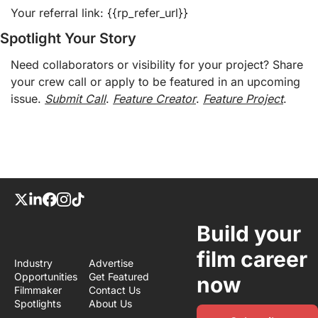
Your referral link: {{rp_refer_url}} 
Spotlight Your Story
Need collaborators or visibility for your project? Share 
your crew call or apply to be featured in an upcoming 
issue. 
Submit Call
. 
Feature Creator
. 
Feature Project
.
Build your 
film career 
Industry 
Advertise
Opportunities
Get Featured
now
Filmmaker 
Contact Us
Spotlights
About Us