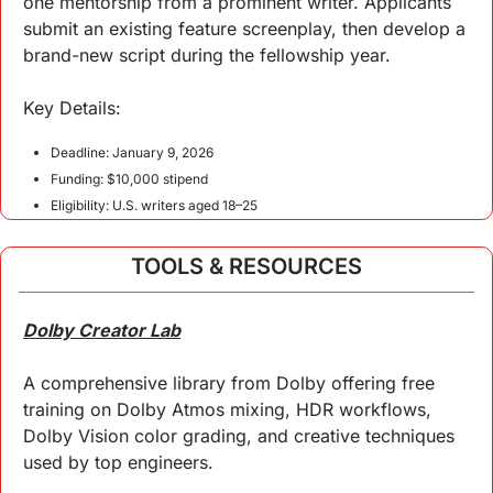
one mentorship from a prominent writer. Applicants 
submit an existing feature screenplay, then develop a 
brand-new script during the fellowship year.
Key 
Details
:
Deadline: January 9, 2026
Funding: $10,000 stipend
Eligibility: U.S. writers aged 18–25
TOOLS & RESOURCES
Dolby Creator Lab
A comprehensive library from Dolby offering free 
training on Dolby Atmos mixing, HDR workflows, 
Dolby Vision color grading, and creative techniques 
used by top engineers.