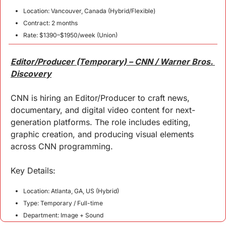
Location: Vancouver, Canada (Hybrid/Flexible)
Contract: 2 months
Rate: $1390–$1950/week (Union)
Editor/Producer (Temporary) – CNN / Warner Bros. 
Discovery
CNN is hiring an Editor/Producer to craft news, 
documentary, and digital video content for next-
generation platforms. The role includes editing, 
graphic creation, and producing visual elements 
across CNN programming.
Key 
Details
:
Location: Atlanta, GA, US (Hybrid)
Type: Temporary / Full-time
Department: Image + Sound