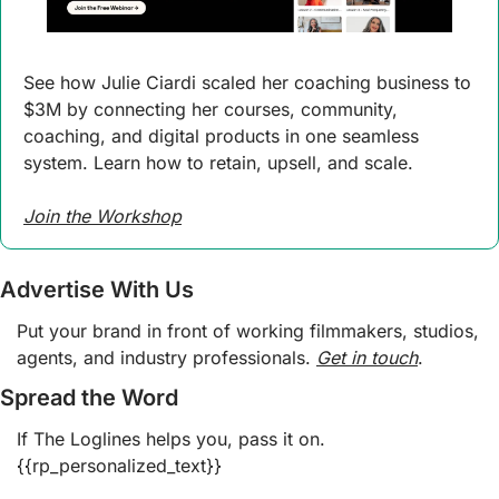
See how Julie Ciardi scaled her coaching business to 
$3M by connecting her courses, community, 
coaching, and digital products in one seamless 
system. Learn how to retain, upsell, and scale.
Join the Workshop
Advertise With Us
Put your brand in front of working filmmakers, studios, 
agents, and industry professionals. 
Get in touch
.  
Spread the Word
If The Loglines helps you, pass it on. 
{{rp_personalized_text}}