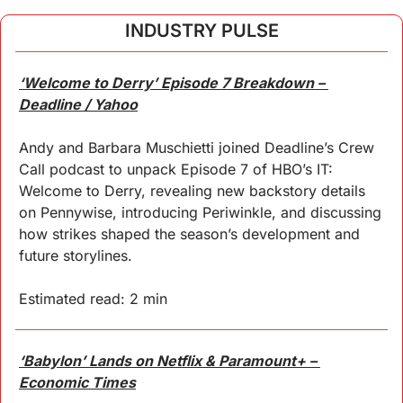
INDUSTRY PULSE
‘Welcome to Derry’ Episode 7 Breakdown – 
Deadline / Yahoo
Andy and Barbara Muschietti joined Deadline’s Crew 
Call podcast to unpack Episode 7 of HBO’s IT: 
Welcome to Derry, revealing new backstory details 
on Pennywise, introducing Periwinkle, and discussing 
how strikes shaped the season’s development and 
future storylines.
Estimated read: 2 min
‘Babylon’ Lands on Netflix & Paramount+ – 
Economic Times