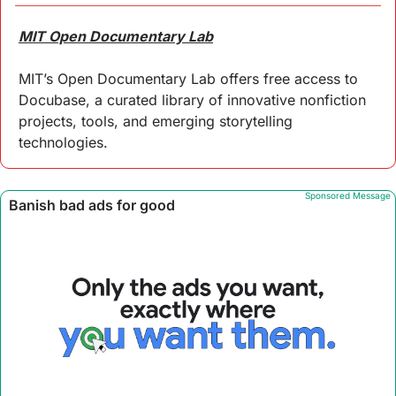
MIT Open Documentary Lab
MIT’s Open Documentary Lab offers free access to 
Docubase, a curated library of innovative nonfiction 
projects, tools, and emerging storytelling 
technologies. 
Sponsored Message
 Banish bad ads for good