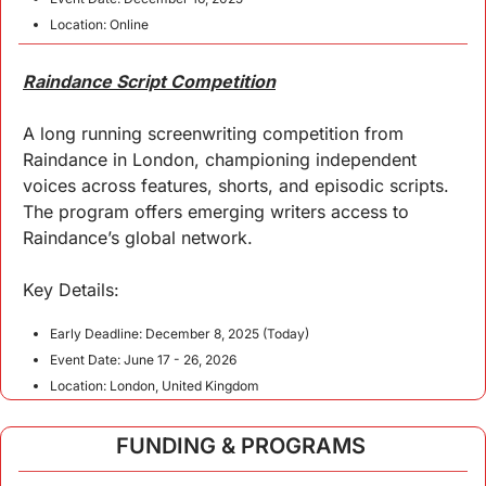
Location: Online
Raindance Script Competition
A long running screenwriting competition from 
Raindance in London, championing independent 
voices across features, shorts, and episodic scripts. 
The program offers emerging writers access to 
Raindance’s global network.
Key 
Details
:
Early Deadline: December 8, 2025 (Today)
Event Date: June 17 - 26, 2026
Location: London, United Kingdom
FUNDING & PROGRAMS 