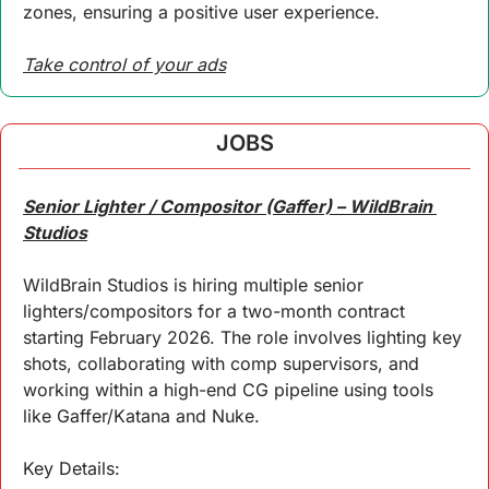
zones, ensuring a positive user experience. 
Take control of your ads
JOBS
Senior Lighter / Compositor (Gaffer) – WildBrain 
Studios
WildBrain Studios is hiring multiple senior 
lighters/compositors for a two-month contract 
starting February 2026. The role involves lighting key 
shots, collaborating with comp supervisors, and 
working within a high-end CG pipeline using tools 
like Gaffer/Katana and Nuke.
Key 
Details
: