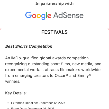
In partnership with
FESTIVALS
Best Shorts Competition
An IMDb-qualified global awards competition 
recognizing outstanding short films, new media, and 
experimental work. It attracts filmmakers worldwide 
from emerging creators to Oscar® and Emmy® 
winners.  
Key 
Details
:
Extended Deadline: December 12, 2025
Event Date: December 16, 2025