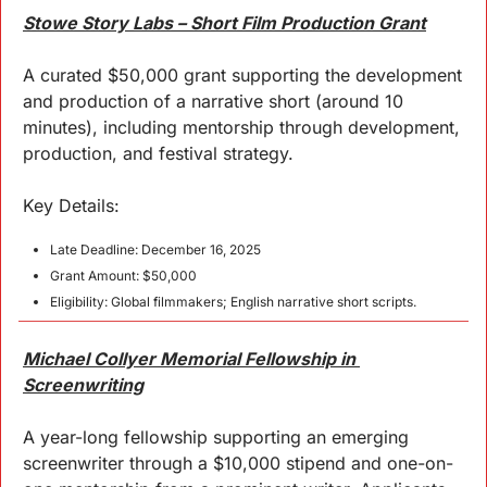
Stowe Story Labs – Short Film Production Grant
A curated $50,000 grant supporting the development 
and production of a narrative short (around 10 
minutes), including mentorship through development, 
production, and festival strategy.
Key Details:
Late Deadline: December 16, 2025
Grant Amount: $50,000
Eligibility: Global filmmakers; English narrative short scripts.
Michael Collyer Memorial Fellowship in 
Screenwriting
A year-long fellowship supporting an emerging 
screenwriter through a $10,000 stipend and one-on-