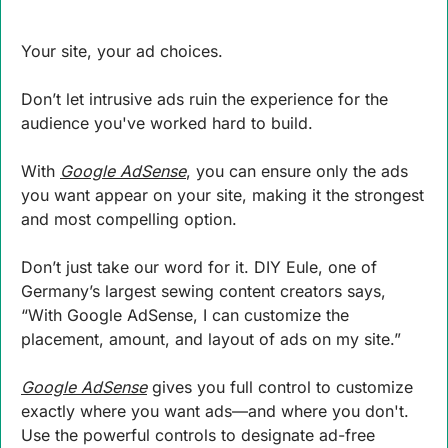
Your site, your ad choices. 
Don’t let intrusive ads ruin the experience for the 
audience you've worked hard to build. 
With 
Google AdSense
, you can ensure only the ads 
you want appear on your site, making it the strongest 
and most compelling option. 
Don’t just take our word for it. DIY Eule, one of 
Germany’s largest sewing content creators says, 
“With Google AdSense, I can customize the 
placement, amount, and layout of ads on my site.” 
Google AdSense
 gives you full control to customize 
exactly where you want ads—and where you don't. 
Use the powerful controls to designate ad-free 