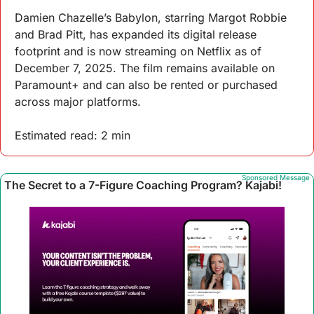
Damien Chazelle’s Babylon, starring Margot Robbie 
and Brad Pitt, has expanded its digital release 
footprint and is now streaming on Netflix as of 
December 7, 2025. The film remains available on 
Paramount+ and can also be rented or purchased 
across major platforms.
Estimated read: 2 min
Sponsored Message
The Secret to a 7-Figure Coaching Program? Kajabi!