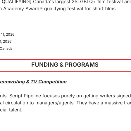
ALIFYING] Canada's largest 2SLGBTQ+ film festival and a
an Academy Award® qualifying festival for short films.
 11, 2026
1, 2026
, Canada
FUNDING & PROGRAMS 
creenwriting & TV Competition
ts, Script Pipeline focuses purely on getting writers signed
l circulation to managers/agents. They have a massive trac
al talent.