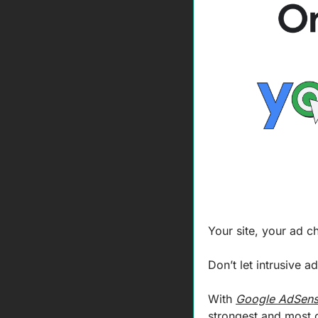
Your site, your ad c
Don’t let intrusive 
With 
Google AdSen
strongest and most 