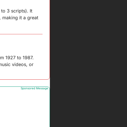
 3 scripts). It 
 making it a great 
om 1927 to 1987. 
usic videos, or 
Sponsored Message