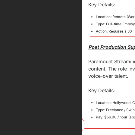
Key 
Details
:
Location: Remote (Wor
Type: Full-time Employ
Action: Requires a 30 –
Post Production Su
Paramount Streaming 
content. The role in
voice-over talent.
Key 
Details
:
Location: Hollywood, 
Type: Freelance / Swin
Pay: $56.00 / hour (ap