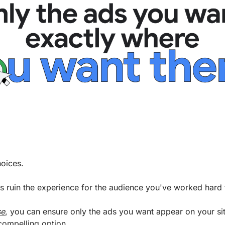
hoices. 
ads ruin the experience for the audience you've worked hard t
se
, you can ensure only the ads you want appear on your site
compelling option. 