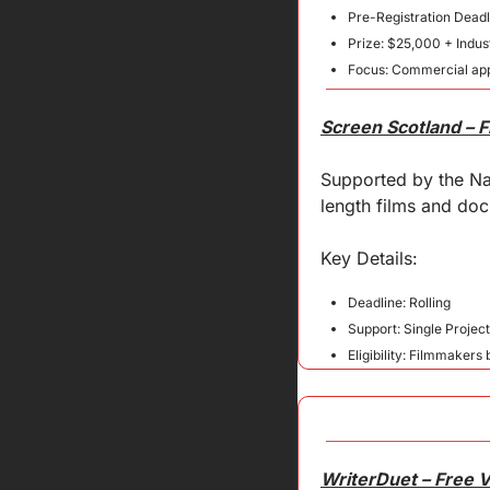
Pre-Registration Dead
Prize: $25,000 + Indust
Focus: Commercial app
Screen Scotland – 
Supported by the Nat
length films and docu
Key 
Details
:
Deadline: Rolling
Support: Single Projec
Eligibility: Filmmakers
WriterDuet – Free 