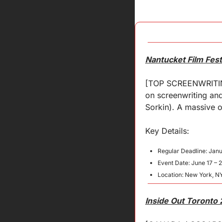
Nantucket Film Fest
[TOP SCREENWRITING 
on screenwriting and
Sorkin). A massive o
Key 
Details
:
Regular Deadline: Janu
Event Date: June 17 – 
Location: New York, N
Inside Out Toronto