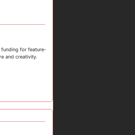
 funding for feature-
re and creativity.