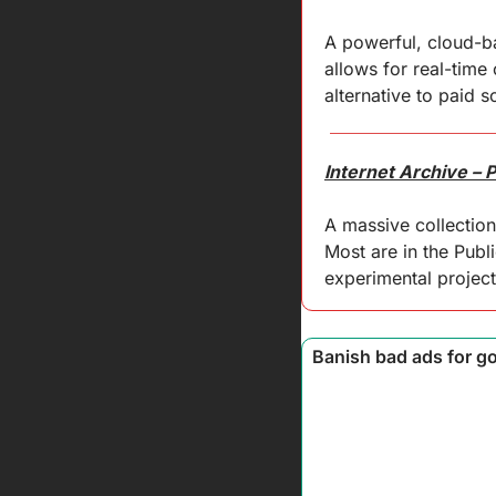
A powerful, cloud-bas
allows for real-time
alternative to paid so
Internet Archive – 
A massive collection 
Most are in the Publ
experimental project
 Banish bad ads for g