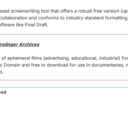
ed screenwriting tool that offers a robust free version (up to
 collaboration and conforms to industry-standard formatting,
ftware like Final Draft.
Prelinger Archives
of ephemeral films (advertising, educational, industrial) fr
ic Domain and free to download for use in documentaries, m
s.
ood