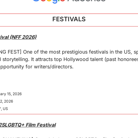
FESTIVALS
ival (NFF 2026)
FEST] One of the most prestigious festivals in the US, spe
 storytelling. It attracts top Hollywood talent (past honoree
pportunity for writers/directors.
ary 15, 2026
22, 2026
Y, US
 2SLGBTQ+ Film Festival