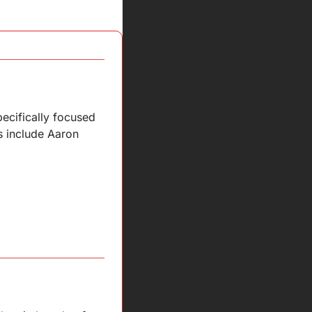
cifically focused 
s include Aaron 