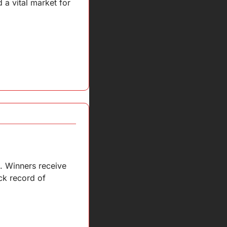
 vital market for 
. Winners receive 
k record of 