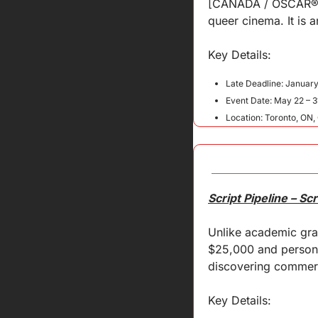
[CANADA / OSCAR® QU
queer cinema. It is 
Key 
Details
:
Late Deadline: January
Event Date: May 22 – 3
Location: Toronto, ON
Script Pipeline – S
Unlike academic gran
$25,000 and persona
discovering commerci
Key Details: