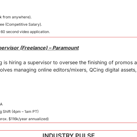
k from anywhere).
ee (Competitive Salary).
 60 second video application.
pervisor (Freelance) – Paramount
is hiring a supervisor to oversee the finishing of promos a
volves managing online editors/mixers, QCing digital assets, 
CA
g Shift (4pm – 1am PT)
prox. $116k/year annualized)
INDUSTRY PULSE