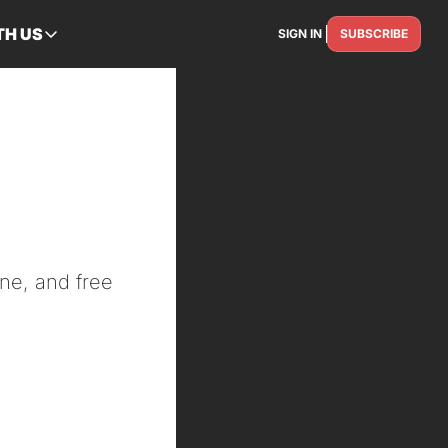
TH US
SIGN IN
SUBSCRIBE
RTNER WITH US
Advertise
Reach the industry
 
Get Featured
Spotlight your story
Contact Us
Get in touch
ne, and free 