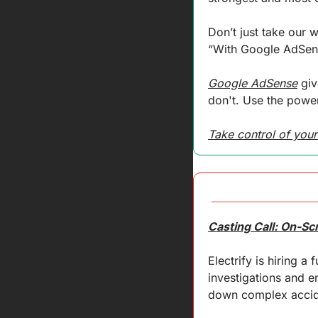
Don’t just take our 
“With Google AdSens
Google AdSense
 gi
don't. Use the power
Take control of your
Casting Call: On-Sc
Electrify is hiring a
investigations and en
down complex acciden