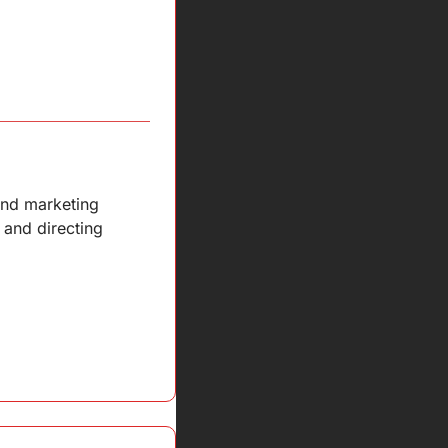
nd marketing 
and directing 