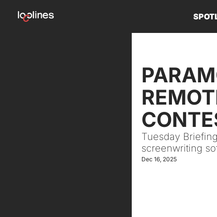
SPOT
PARAMO
REMOTE
CONTES
Tuesday Briefing
screenwriting so
Dec 16, 2025