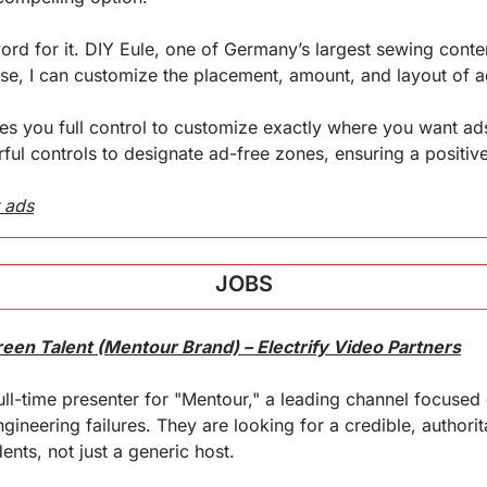
word for it. DIY Eule, one of Germany’s largest sewing conten
e, I can customize the placement, amount, and layout of ad
ves you full control to customize exactly where you want 
ful controls to designate ad-free zones, ensuring a positiv
 ads
JOBS
reen Talent (Mentour Brand) – Electrify Video Partners
 full-time presenter for "Mentour," a leading channel focused 
gineering failures. They are looking for a credible, authorit
ts, not just a generic host.