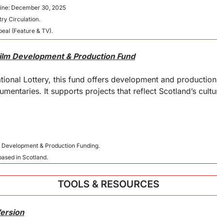
line: December 30, 2025
ry Circulation.
eal (Feature & TV).
Film Development & Production Fund
ional Lottery, this fund offers development and production
mentaries. It supports projects that reflect Scotland’s cultu
t Development & Production Funding.
 based in Scotland.
TOOLS & RESOURCES
Version