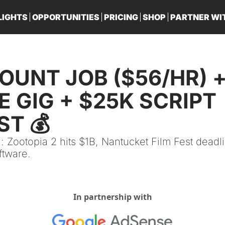
LIGHTS
OPPORTUNITIES
PRICING
SHOP
PARTNER WI
PA
UNT JOB ($56/HR) +
 GIG + $25K SCRIPT 
T 💰
: Zootopia 2 hits $1B, Nantucket Film Fest deadli
ftware.
In partnership with