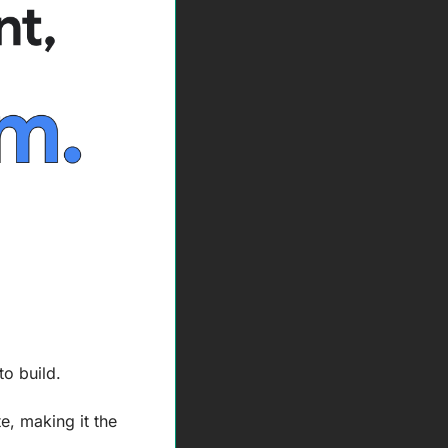
o build. 
, making it the 