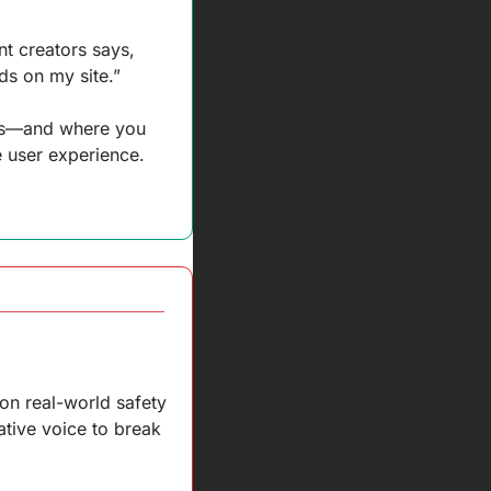
t creators says, 
s on my site.” 
ads—and where you 
e user experience. 
on real-world safety 
ative voice to break 