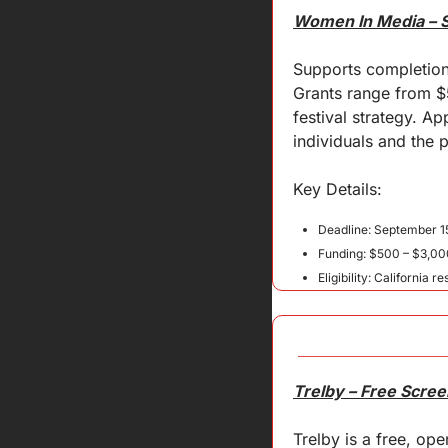
Women In Media – S
Supports completion
Grants range from $
festival strategy. 
individuals and the p
Key 
Details
:
Deadline: September 1
Funding: $500 – $3,00
Eligibility: California r
Trelby – Free Scree
Trelby is a free, op