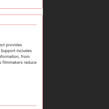
ct provides 
Support includes 
nformation, from 
s filmmakers reduce 