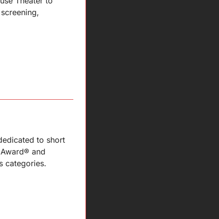
use Theater to 
screening, 
edicated to short 
 Award® and 
 categories.