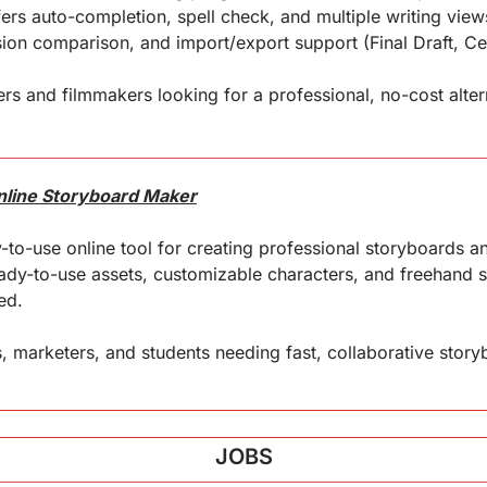
ffers auto-completion, spell check, and multiple writing vie
on comparison, and import/export support (Final Draft, Celt
rs and filmmakers looking for a professional, no-cost alterna
Online Storyboard Maker
-to-use online tool for creating professional storyboards and i
ready-to-use assets, customizable characters, and freehand s
ed.
, marketers, and students needing fast, collaborative story
JOBS