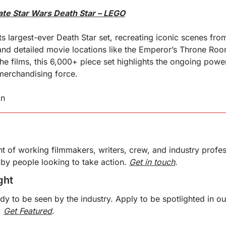
ate Star Wars Death Star – LEGO
s largest-ever Death Star set, recreating iconic scenes fro
and detailed movie locations like the Emperor’s Throne Roo
he films, this 6,000+ piece set highlights the ongoing power
merchandising force.
in
nt of working filmmakers, writers, crew, and industry profess
by people looking to take action. 
Get in touch
. 
ght 
ady to be seen by the industry. Apply to be spotlighted in o
 
Get Featured
. 