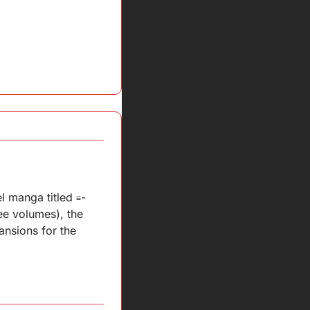
l manga titled 
-
≡
e volumes), the 
nsions for the 