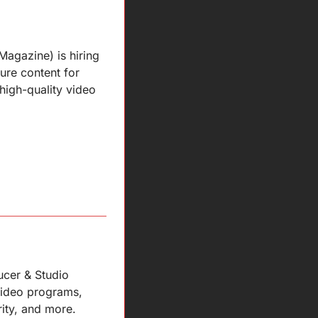
agazine) is hiring 
ure content for 
high-quality video 
cer & Studio 
ideo programs, 
rity, and more.