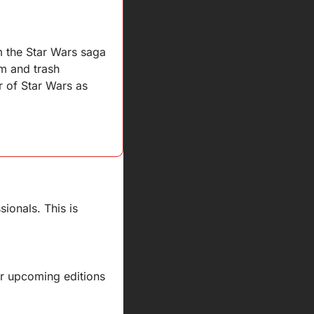
m the Star Wars saga 
m and trash 
 of Star Wars as 
ionals. This is 
ur upcoming editions 