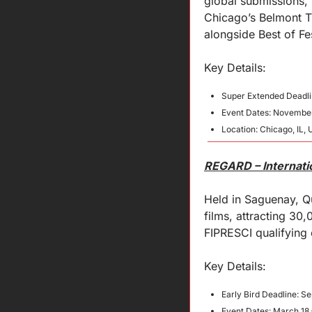
global submissions, 
Chicago’s Belmont Th
alongside Best of Fe
Key 
Details
:
Super Extended Deadli
Event Dates: November
Location: Chicago, IL, 
REGARD – Internatio
Held in Saguenay, Qu
films, attracting 3
FIPRESCI qualifying
Key 
Details
:
Early Bird Deadline: S
Event Dates: March 18 