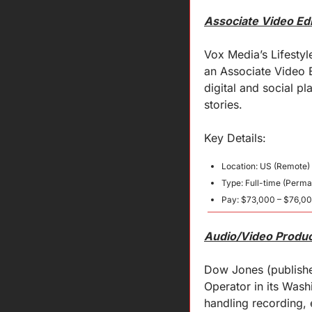
Associate Video Ed
Vox Media’s Lifestyl
an Associate Video Ed
digital and social pl
stories.
Key 
Details
:
Location: US (Remote)
Type: Full-time (Perma
Pay: $73,000 – $76,0
Audio/Video Produc
Dow Jones (publisher
Operator in its Was
handling recording, 