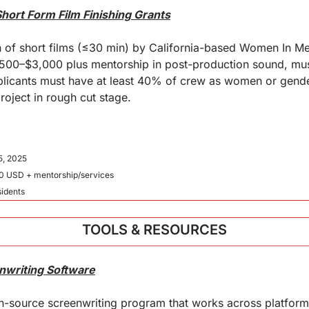
hort Form Film Finishing Grants
 of short films (≤30 min) by California-based Women In M
500–$3,000 plus mentorship in post-production sound, musi
Applicants must have at least 40% of crew as women or gend
roject in rough cut stage.
5, 2025
0 USD + mentorship/services
esidents
TOOLS & RESOURCES
nwriting Software
en-source screenwriting program that works across platforms