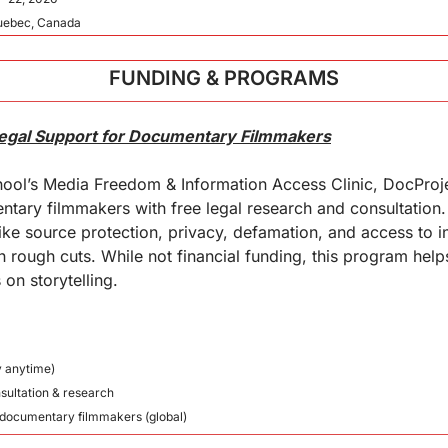
Quebec, Canada
FUNDING & PROGRAMS
Legal Support for Documentary Filmmakers
ool’s Media Freedom & Information Access Clinic, DocProje
ary filmmakers with free legal research and consultation. 
ike source protection, privacy, defamation, and access to i
rough cuts. While not financial funding, this program help
 on storytelling.
y anytime)
nsultation & research
nt documentary filmmakers (global)