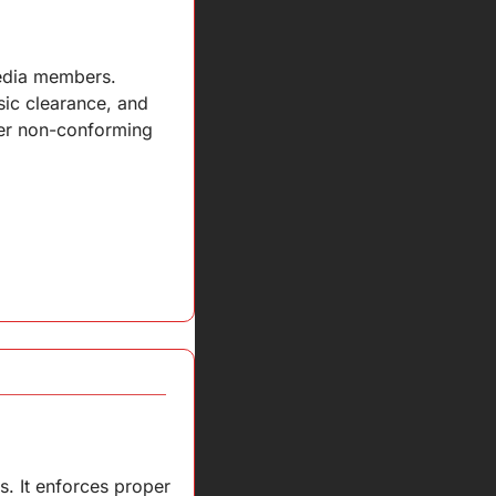
edia members. 
c clearance, and 
er non-conforming 
. It enforces proper 