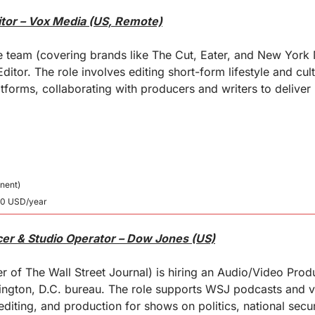
itor – Vox Media (US, Remote)
e team (covering brands like The Cut, Eater, and New York M
itor. The role involves editing short-form lifestyle and cult
atforms, collaborating with producers and writers to deliver 
nent)
00 USD/year
er & Studio Operator – Dow Jones (US)
 of The Wall Street Journal) is hiring an Audio/Video Produ
hington, D.C. bureau. The role supports WSJ podcasts and v
editing, and production for shows on politics, national secu