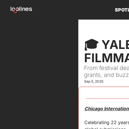
SPOT
🎓 YAL
FILMM
From festival dea
grants, and buzz
Sep 5, 2025
Chicago Internation
Celebrating 22 years