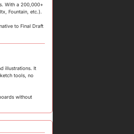
ws. With a 200,000+ 
x, Fountain, etc.).
tive to Final Draft 
llustrations. It 
ketch tools, no 
boards without 