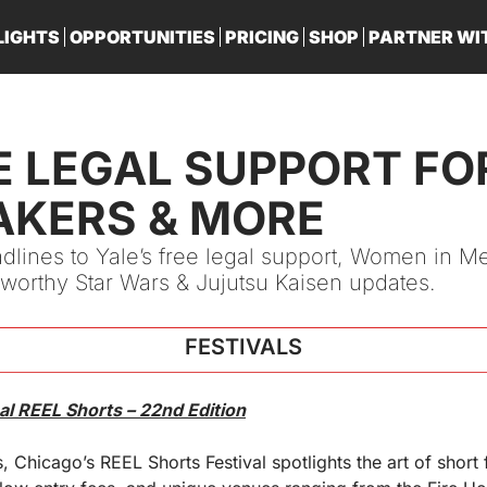
LIGHTS
OPPORTUNITIES
PRICING
SHOP
PARTNER WI
PA
E LEGAL SUPPORT FOR
AKERS & MORE
dlines to Yale’s free legal support, Women in Med
worthy Star Wars & Jujutsu Kaisen updates.
FESTIVALS
al REEL Shorts – 22nd Edition
, Chicago’s REEL Shorts Festival spotlights the art of short 