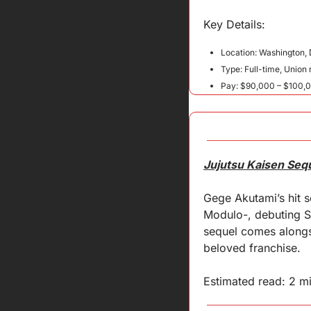
Key 
Details
:
Location: Washington, D
Type: Full-time, Union 
Pay: $90,000 – $100,
Jujutsu Kaisen Seq
Gege Akutami’s hit se
Modulo-, debuting Se
sequel comes alongsi
beloved franchise.
Estimated read: 2 m