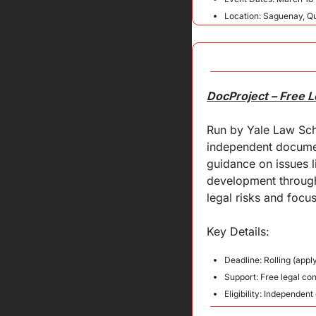
Location: Saguenay, 
DocProject – Free 
Run by Yale Law Sch
independent document
guidance on issues l
development through 
legal risks and focus
Key Details:
Deadline: Rolling (appl
Support: Free legal co
Eligibility: Independe