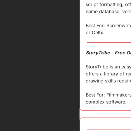
script formatting, o
name database, versi
Best For: Screenwrite
or Celtx.
StoryTribe – Free 
StoryTribe is an easy
offers a library of 
drawing skills requir
Best For: Filmmakers
complex software.