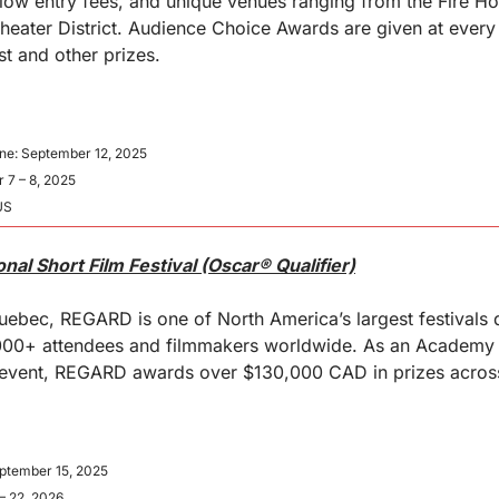
low entry fees, and unique venues ranging from the Fire Ho
eater District. Audience Choice Awards are given at every 
st and other prizes.
ne: September 12, 2025
 7 – 8, 2025
US
nal Short Film Festival (Oscar® Qualifier)
ebec, REGARD is one of North America’s largest festivals d
0,000+ attendees and filmmakers worldwide. As an Academy
 event, REGARD awards over $130,000 CAD in prizes across
eptember 15, 2025
– 22, 2026