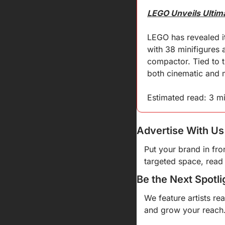
LEGO Unveils Ultim
LEGO has revealed it
with 38 minifigures 
compactor. Tied to t
both cinematic and 
Estimated read: 3 m
Advertise With Us
Put your brand in fro
targeted space, read 
Be the Next Spotli
We feature artists re
and grow your reach.