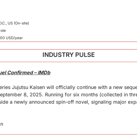
.C., US (On-site)
role
000 USD/year
INDUSTRY PULSE
uel Confirmed – IMDb
ries Jujutsu Kaisen will officially continue with a new seque
ptember 8, 2025. Running for six months (collected in thre
de a newly announced spin-off novel, signaling major expa
in