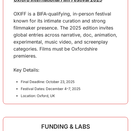
OXIFF is a BIFA-qualifying, in-person festival 
known for its intimate curation and strong 
filmmaker presence. The 2025 edition invites 
global entries across narrative, doc, animation, 
experimental, music video, and screenplay 
categories. Films must be Oxfordshire 
premieres.
Key Details:
Final Deadline: October 23, 2025
Festival Dates: December 4–7, 2025
Location: Oxford, UK
FUNDING & LABS