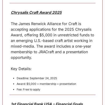
Chrysalis Craft Award 2025
The James Renwick Alliance for Craft is 
accepting applications for the 2025 Chrysalis 
Award, offering $5,000 in unrestricted funds to 
an emerging U.S.-based craft artist working in 
mixed-media. The award includes a one-year 
membership to JRACraft and a presentation 
opportunity.
Key Details:
Deadline: September 24, 2025
Award: $5,000 + membership + presentation
Fee: Free to apply
1st Financial Bank USA – Financial Goals 