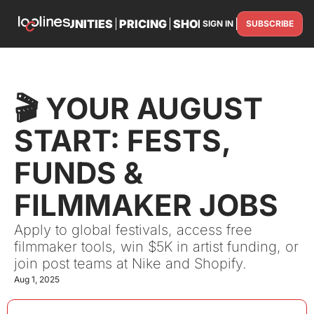
TS
OPPORTUNITIES
PRICING
SHOP
PARTNER WITH U
SIGN IN
SUBSCRIBE
PARTNE
🎬 YOUR AUGUST 
START: FESTS, 
FUNDS & 
FILMMAKER JOBS
Apply to global festivals, access free 
filmmaker tools, win $5K in artist funding, or 
join post teams at Nike and Shopify.
Aug 1, 2025