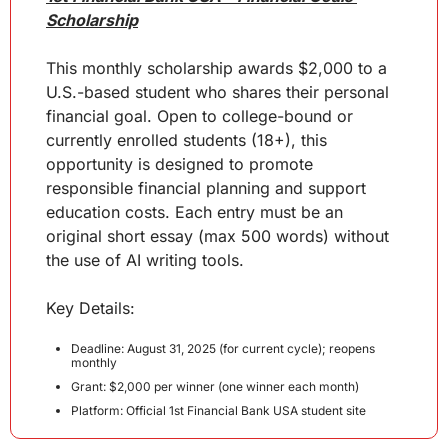
Scholarship
This monthly scholarship awards $2,000 to a 
U.S.-based student who shares their personal 
financial goal. Open to college-bound or 
currently enrolled students (18+), this 
opportunity is designed to promote 
responsible financial planning and support 
education costs. Each entry must be an 
original short essay (max 500 words) without 
the use of AI writing tools.
Key
 Details
:
Deadline: August 31, 2025 (for current cycle); reopens 
monthly
Grant: $2,000 per winner (one winner each month)
Platform: Official 1st Financial Bank USA student site