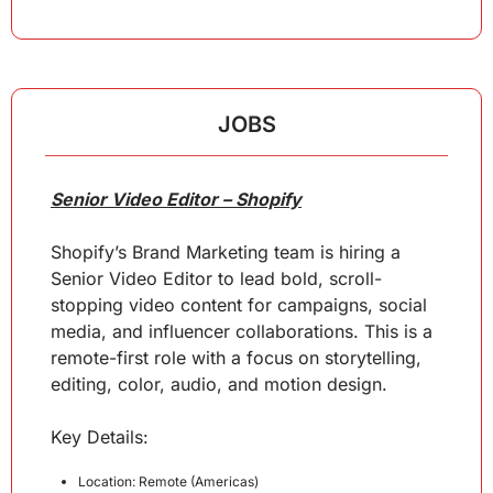
JOBS
Senior Video Editor – Shopify
Shopify’s Brand Marketing team is hiring a 
Senior Video Editor to lead bold, scroll-
stopping video content for campaigns, social 
media, and influencer collaborations. This is a 
remote-first role with a focus on storytelling, 
editing, color, audio, and motion design.
Key 
Details
:
Location: Remote (Americas)