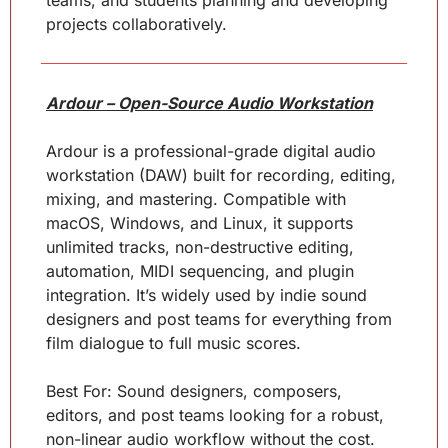
teams, and students planning and developing 
projects collaboratively.
Ardour – Open-Source Audio Workstation
Ardour is a professional-grade digital audio 
workstation (DAW) built for recording, editing, 
mixing, and mastering. Compatible with 
macOS, Windows, and Linux, it supports 
unlimited tracks, non-destructive editing, 
automation, MIDI sequencing, and plugin 
integration. It’s widely used by indie sound 
designers and post teams for everything from 
film dialogue to full music scores.
Best For: Sound designers, composers, 
editors, and post teams looking for a robust, 
non-linear audio workflow without the cost.