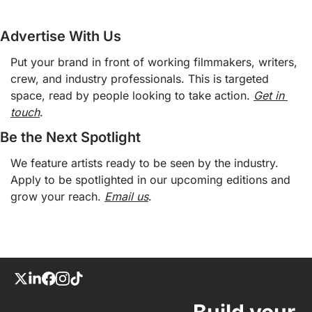
Advertise With Us
Put your brand in front of working filmmakers, writers, 
crew, and industry professionals. This is targeted 
space, read by people looking to take action. 
Get in 
touch
. 
Be the Next Spotlight 
We feature artists ready to be seen by the industry. 
Apply to be spotlighted in our upcoming editions and 
grow your reach. 
Email us
. 