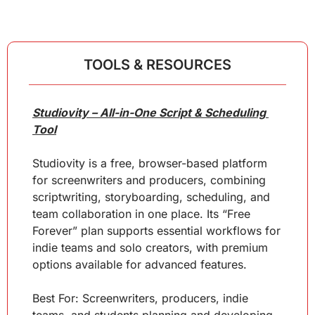
TOOLS & RESOURCES
Studiovity – All-in-One Script & Scheduling 
Tool
Studiovity is a free, browser-based platform 
for screenwriters and producers, combining 
scriptwriting, storyboarding, scheduling, and 
team collaboration in one place. Its “Free 
Forever” plan supports essential workflows for 
indie teams and solo creators, with premium 
options available for advanced features.
Best For: Screenwriters, producers, indie 