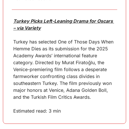
Turkey Picks Left-Leaning Drama for Oscars 
– via Variety
Turkey has selected One of Those Days When 
Hemme Dies as its submission for the 2025 
Academy Awards’ international feature 
category. Directed by Murat Firatoğlu, the 
Venice-premiering film follows a desperate 
farmworker confronting class divides in 
southeastern Turkey. The film previously won 
major honors at Venice, Adana Golden Boll, 
and the Turkish Film Critics Awards.
Estimated read: 3 min