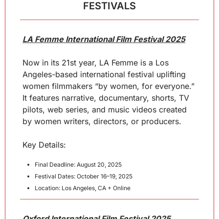
FESTIVALS
LA Femme International Film Festival 2025
Now in its 21st year, LA Femme is a Los 
Angeles-based international festival uplifting 
women filmmakers “by women, for everyone.” 
It features narrative, documentary, shorts, TV 
pilots, web series, and music videos created 
by women writers, directors, or producers.
Key Details:
Final Deadline: August 20, 2025
Festival Dates: October 16–19, 2025
Location: Los Angeles, CA + Online
Oxford International Film Festival 2025