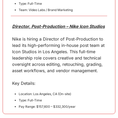
Type: Full-Time
Team: Video Labs / Brand Marketing
Director, Post-Production – Nike Icon Studios
Nike is hiring a Director of Post-Production to 
lead its high-performing in-house post team at 
Icon Studios in Los Angeles. This full-time 
leadership role covers creative and technical 
oversight across editing, retouching, grading, 
asset workflows, and vendor management.
Key 
Details
:
Location: Los Angeles, CA (On-site)
Type: Full-Time
Pay Range: $157,600 – $332,300/year