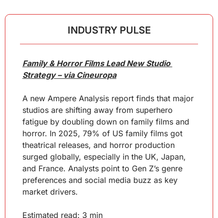
INDUSTRY PULSE
Family & Horror Films Lead New Studio 
Strategy – via Cineuropa
A new Ampere Analysis report finds that major 
studios are shifting away from superhero 
fatigue by doubling down on family films and 
horror. In 2025, 79% of US family films got 
theatrical releases, and horror production 
surged globally, especially in the UK, Japan, 
and France. Analysts point to Gen Z’s genre 
preferences and social media buzz as key 
market drivers.
Estimated read: 3 min