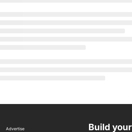
Build your
Advertise