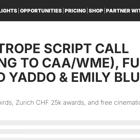
LIGHTS
OPPORTUNITIES
PRICING
SHOP
PARTNER WI
PA
TROPE SCRIPT CALL 
NG TO CAA/WME), FU
 YADDO & EMILY BLUN
rds, Zurich CHF 25k awards, and free cinematic