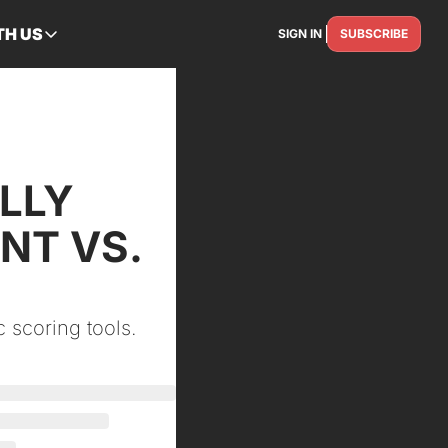
TH US
SIGN IN
SUBSCRIBE
RTNER WITH US
Advertise
Reach the industry
Get Featured
Spotlight your story
LLY 
Contact Us
T VS. 
Get in touch
 scoring tools.