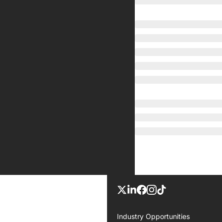
Industry Opportunities