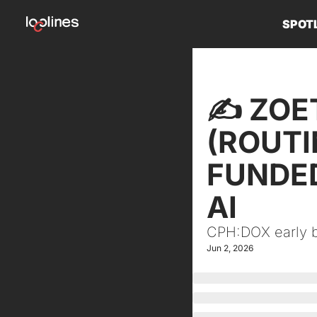
SPOT
✍️ ZOE
(ROUTI
FUNDED
AI
CPH:DOX early bi
Jun 2, 2026