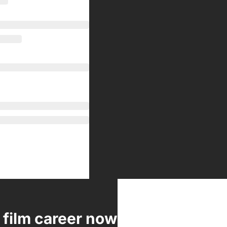
 film career now