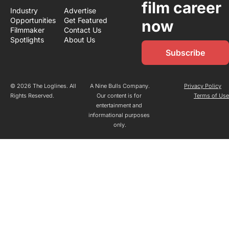
film career 
Industry 
Advertise
Opportunities
Get Featured
now
Filmmaker 
Contact Us
Spotlights
About Us
Subscribe
© 2026 The Loglines. All 
A Nine Bulls Company.
Privacy Policy
Rights Reserved.
Our content is for 
Terms of Us
entertainment and 
informational purposes 
only.