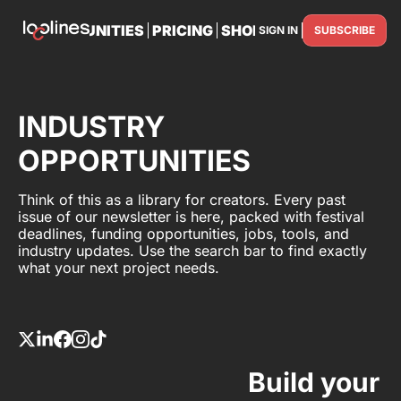
TS
OPPORTUNITIES
PRICING
SHOP
PARTNER WITH U
SIGN IN
SUBSCRIBE
PARTNE
INDUSTRY
OPPORTUNITIES
Think of this as a library for creators. Every past
issue of our newsletter is here, packed with festival
deadlines, funding opportunities, jobs, tools, and
industry updates. Use the search bar to find exactly
what your next project needs.
Build your 