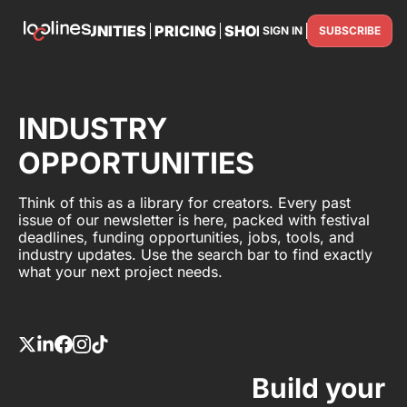
TS
OPPORTUNITIES
PRICING
SHOP
PARTNER WITH U
SIGN IN
SUBSCRIBE
PARTNE
INDUSTRY
OPPORTUNITIES
Think of this as a library for creators. Every past
issue of our newsletter is here, packed with festival
deadlines, funding opportunities, jobs, tools, and
industry updates. Use the search bar to find exactly
what your next project needs.
Build your 