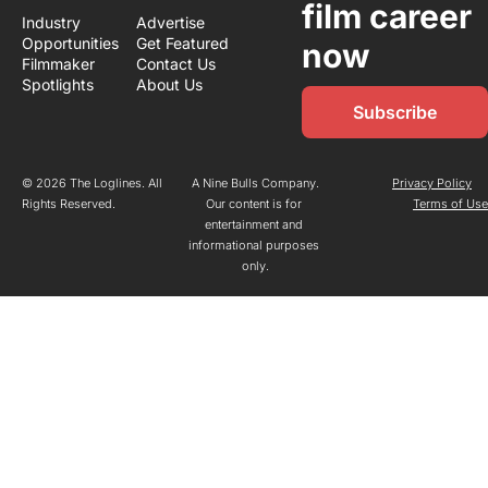
film career 
Industry 
Advertise
Opportunities
Get Featured
now
Filmmaker 
Contact Us
Spotlights
About Us
Subscribe
© 2026 The Loglines. All 
A Nine Bulls Company.
Privacy Policy
Rights Reserved.
Our content is for 
Terms of Us
entertainment and 
informational purposes 
only.