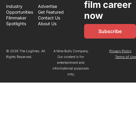
film career 
Industry 
Advertise
Opportunities
Get Featured
now
Filmmaker 
Contact Us
Spotlights
About Us
Subscribe
© 2026 The Loglines. All 
A Nine Bulls Company.
Privacy Policy
Rights Reserved.
Our content is for 
Terms of Us
entertainment and 
informational purposes 
only.