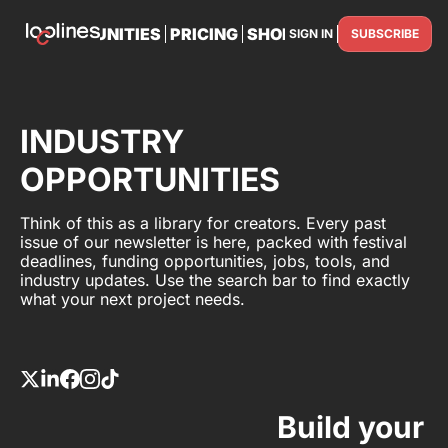
TS
OPPORTUNITIES
PRICING
SHOP
PARTNER WITH U
SIGN IN
SUBSCRIBE
PARTNE
INDUSTRY
OPPORTUNITIES
Think of this as a library for creators. Every past
issue of our newsletter is here, packed with festival
deadlines, funding opportunities, jobs, tools, and
industry updates. Use the search bar to find exactly
what your next project needs.
Build your 