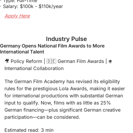
· Type: Full-Time
· Salary: $100k - $110k/year
Apply Here
Industry Pulse
Germany Opens National Film Awards to More 
International Talent
🎥
 Policy Reform | 
🇩🇪
 German Film Awards | 
🌍
International Collaboration
The German Film Academy has revised its eligibility 
rules for the prestigious Lola Awards, making it easier 
for international productions with substantial German 
input to qualify. Now, films with as little as 25% 
German financing—plus significant German creative 
participation—can be considered.
Estimated read: 3 min