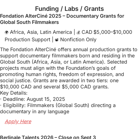
Funding / Labs / Grants
Fondation AlterCiné 2025 – Documentary Grants for 
Global South Filmmakers
 Africa, Asia, Latin America | 
 CAD $5,000–$10,000 
🌍
💰
Production Support | 
 Nonfiction Only
📽️
The Fondation AlterCiné offers annual production grants to 
support documentary filmmakers born and residing in the 
Global South (Africa, Asia, or Latin America). Selected 
projects must align with the Foundation’s goals of 
promoting human rights, freedom of expression, and 
social justice. Grants are awarded in two tiers: one 
$10,000 CAD and several $5,000 CAD grants.
Key Details:
· Deadline: August 15, 2025
· Eligibility: Filmmakers (Global South) directing a 
documentary in any language
Apply Here
Berlinale Talents 2026 – Close on Sept 3