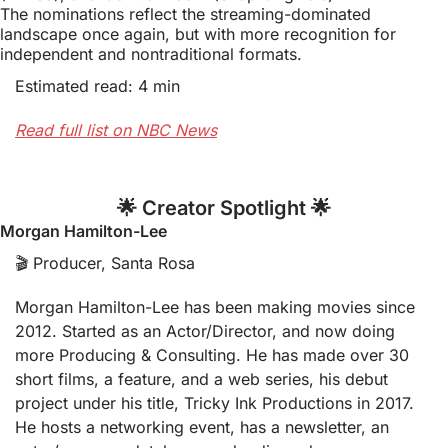
The nominations reflect the streaming-dominated 
landscape once again, but with more recognition for 
independent and nontraditional formats.
Estimated read: 4 min
Read full list on NBC News
🌟
 Creator Spotlight 
🌟
Morgan Hamilton-Lee
🎬 Producer, Santa Rosa
Morgan Hamilton-Lee has been making movies since 
2012. Started as an Actor/Director, and now doing 
more Producing & Consulting. He has made over 30 
short films, a feature, and a web series, his debut 
project under his title, Tricky Ink Productions in 2017. 
He hosts a networking event, has a newsletter, an 