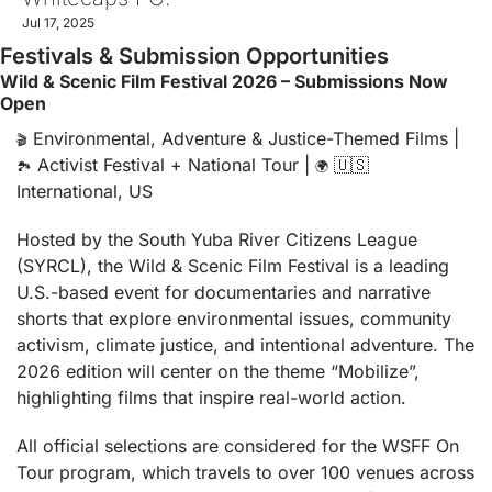
Jul 17, 2025
Festivals & Submission Opportunities
Wild & Scenic Film Festival 2026 – Submissions Now 
Open
 Environmental, Adventure & Justice-Themed Films | 
🎬
 Activist Festival + National Tour | 
🇺🇸
🏞️
🌍
International, US
Hosted by the South Yuba River Citizens League 
(SYRCL), the Wild & Scenic Film Festival is a leading 
U.S.-based event for documentaries and narrative 
shorts that explore environmental issues, community 
activism, climate justice, and intentional adventure. The 
2026 edition will center on the theme “Mobilize”, 
highlighting films that inspire real-world action.
All official selections are considered for the WSFF On 
Tour program, which travels to over 100 venues across 