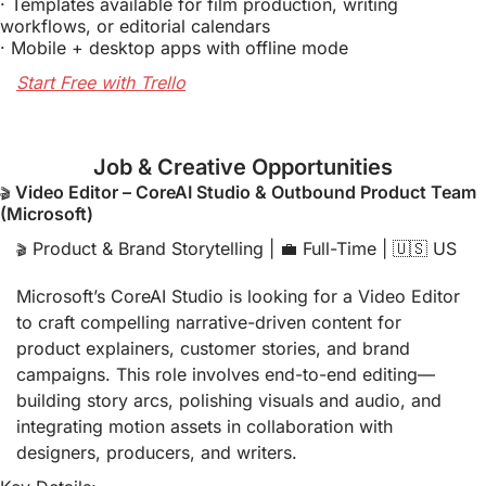
· Templates available for film production, writing 
workflows, or editorial calendars
· Mobile + desktop apps with offline mode
Start Free with Trello
Job & Creative Opportunities
 Video Editor – CoreAI Studio & Outbound Product Team 
🎬
(Microsoft)
 Product & Brand Storytelling | 
💼
 Full-Time | 
🇺🇸
 US
🎬
Microsoft’s CoreAI Studio is looking for a Video Editor 
to craft compelling narrative-driven content for 
product explainers, customer stories, and brand 
campaigns. This role involves end-to-end editing—
building story arcs, polishing visuals and audio, and 
integrating motion assets in collaboration with 
designers, producers, and writers.