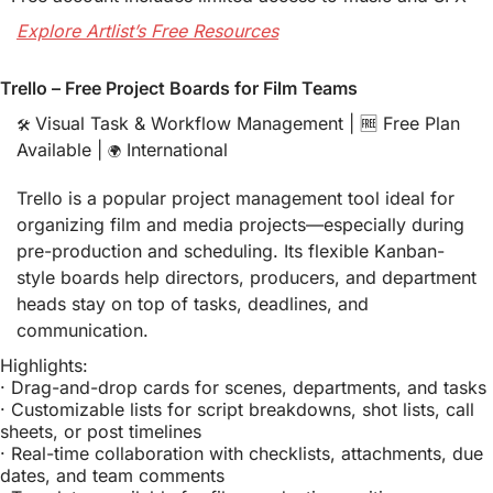
Explore Artlist’s Free Resources
Trello – Free Project Boards for Film Teams
 Visual Task & Workflow Management | 
🆓
 Free Plan 
🛠️
Available | 
 International
🌍
Trello is a popular project management tool ideal for 
organizing film and media projects—especially during 
pre-production and scheduling. Its flexible Kanban-
style boards help directors, producers, and department 
heads stay on top of tasks, deadlines, and 
communication.
Highlights:
· Drag-and-drop cards for scenes, departments, and tasks
· Customizable lists for script breakdowns, shot lists, call 
sheets, or post timelines
· Real-time collaboration with checklists, attachments, due 
dates, and team comments