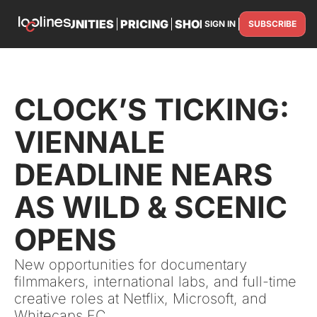
TS
OPPORTUNITIES
PRICING
SHOP
PARTNER WITH U
SIGN IN
SUBSCRIBE
PARTNE
CLOCK’S TICKING: 
VIENNALE 
DEADLINE NEARS 
AS WILD & SCENIC 
OPENS
New opportunities for documentary 
filmmakers, international labs, and full-time 
creative roles at Netflix, Microsoft, and 
Whitecaps FC.