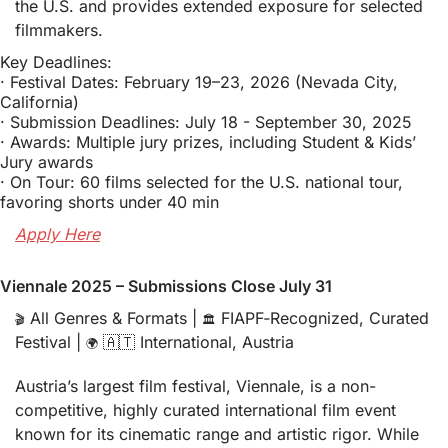
the U.S. and provides extended exposure for selected 
filmmakers.
Key Deadlines: 
· Festival Dates: February 19–23, 2026 (Nevada City, 
California)
· Submission Deadlines: July 18 - September 30, 2025
· Awards: Multiple jury prizes, including Student & Kids’ 
Jury awards
· On Tour: 60 films selected for the U.S. national tour, 
favoring shorts under 40 min
Apply Here
Viennale 2025 – Submissions Close July 31
 All Genres & Formats | 
 FIAPF‑Recognized, Curated 
🎬
🏛️
Festival | 
🇦🇹
 International, Austria
🌍
Austria’s largest film festival, Viennale, is a non-
competitive, highly curated international film event 
known for its cinematic range and artistic rigor. While 