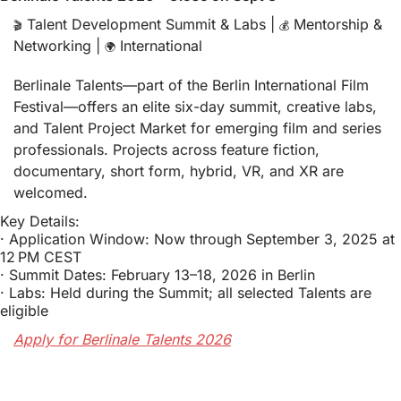
 Talent Development Summit & Labs | 
 Mentorship & 
🎬
💰
Networking | 
 International
🌍
Berlinale Talents—part of the Berlin International Film 
Festival—offers an elite six-day summit, creative labs, 
and Talent Project Market for emerging film and series 
professionals. Projects across feature fiction, 
documentary, short form, hybrid, VR, and XR are 
welcomed.
Key Details:
· Application Window: Now through September 3, 2025 at 
12 PM CEST
· Summit Dates: February 13–18, 2026 in Berlin
· Labs: Held during the Summit; all selected Talents are 
eligible
Apply for Berlinale Talents 2026