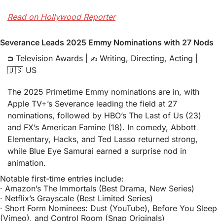
Read on Hollywood Reporter
Severance Leads 2025 Emmy Nominations with 27 Nods
 Television Awards | 
 Writing, Directing, Acting | 
📺
✍️
🇺🇸
 US
The 2025 Primetime Emmy nominations are in, with 
Apple TV+’s Severance leading the field at 27 
nominations, followed by HBO’s The Last of Us (23) 
and FX’s American Famine (18). In comedy, Abbott 
Elementary, Hacks, and Ted Lasso returned strong, 
while Blue Eye Samurai earned a surprise nod in 
animation.
Notable first-time entries include:
· 
Amazon’s The Immortals (Best Drama, New Series)
· 
Netflix’s Grayscale (Best Limited Series)
· 
Short Form Nominees: Dust (YouTube), Before You Sleep 
(Vimeo), and Control Room (Snap Originals)