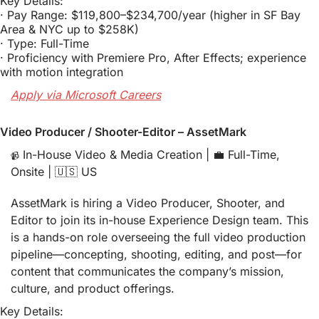
Key Details:
· Pay Range: $119,800–$234,700/year (higher in SF Bay 
Area & NYC up to $258K)
· Type: Full-Time
· Proficiency with Premiere Pro, After Effects; experience 
with motion integration
Apply via Microsoft Careers
Video Producer / Shooter-Editor – AssetMark
 In-House Video & Media Creation | 
💼
 Full-Time, 
📹
Onsite | 
🇺🇸
 US
AssetMark is hiring a Video Producer, Shooter, and 
Editor to join its in-house Experience Design team. This 
is a hands-on role overseeing the full video production 
pipeline—concepting, shooting, editing, and post—for 
content that communicates the company’s mission, 
culture, and product offerings.
Key Details: