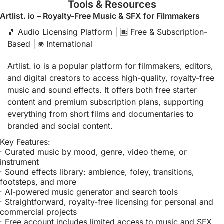
Tools & Resources
Artlist. io – Royalty-Free Music & SFX for Filmmakers
🎵
 Audio Licensing Platform | 
🆓
 Free & Subscription-
Based | 
 International
🌍
Artlist. io is a popular platform for filmmakers, editors, 
and digital creators to access high-quality, royalty-free 
music and sound effects. It offers both free starter 
content and premium subscription plans, supporting 
everything from short films and documentaries to 
branded and social content.
Key Features:
· Curated music by mood, genre, video theme, or 
instrument
· Sound effects library: ambience, foley, transitions, 
footsteps, and more
· AI-powered music generator and search tools
· Straightforward, royalty-free licensing for personal and 
commercial projects
· Free account includes limited access to music and SFX