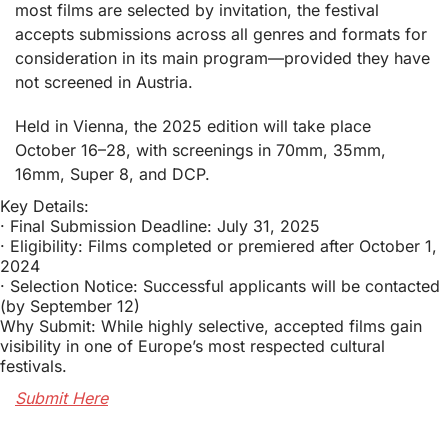
most films are selected by invitation, the festival 
accepts submissions across all genres and formats for 
consideration in its main program—provided they have 
not screened in Austria.
Held in Vienna, the 2025 edition will take place 
October 16–28, with screenings in 70mm, 35mm, 
16mm, Super 8, and DCP.
Key Details:
· Final Submission Deadline: July 31, 2025
· Eligibility: Films completed or premiered after October 1, 
2024
· Selection Notice: Successful applicants will be contacted 
(by September 12)
Why Submit: While highly selective, accepted films gain 
visibility in one of Europe’s most respected cultural 
festivals.
Submit Here