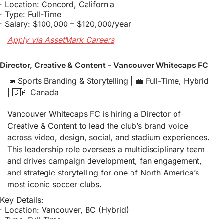
· Location: Concord, California
· Type: Full-Time
· Salary: $100,000 – $120,000/year
Apply via AssetMark Careers
Director, Creative & Content – Vancouver Whitecaps FC
📣
 Sports Branding & Storytelling | 
💼
 Full-Time, Hybrid 
| 
🇨🇦
 Canada
Vancouver Whitecaps FC is hiring a Director of 
Creative & Content to lead the club’s brand voice 
across video, design, social, and stadium experiences. 
This leadership role oversees a multidisciplinary team 
and drives campaign development, fan engagement, 
and strategic storytelling for one of North America’s 
most iconic soccer clubs.
Key Details:
· Location: Vancouver, BC (Hybrid)