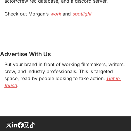
actor/crew rec database, and a discord server.
Check out Morgan’s 
work
 and 
spotlight
Advertise With Us
Put your brand in front of working filmmakers, writers, 
crew, and industry professionals. This is targeted 
space, read by people looking to take action. 
Get in 
touch
.