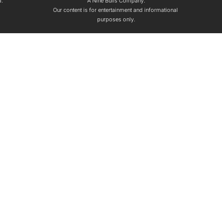
d.
A Nine Bulls Company.
Our content is for entertainment and informational 
purposes only.