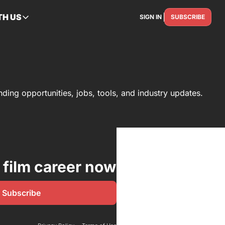
TH US
SIGN IN
SUBSCRIBE
RTNER WITH US
Advertise
Reach the industry
Get Featured
Spotlight your story
unding opportunities, jobs, tools, and industry updates.
Contact Us
Get in touch
 film career now
Subscribe