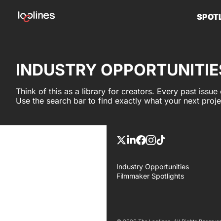
SPOT
INDUSTRY OPPORTUNITIE
Think of this as a library for creators. Every past issue
Use the search bar to find exactly what your next proj
Industry Opportunities
Filmmaker Spotlights