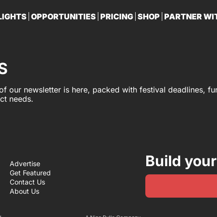
LIGHTS
OPPORTUNITIES
PRICING
SHOP
PARTNER WI
PA
S
 of our newsletter is here, packed with festival deadlines, f
ect needs.
Build your
Advertise
Get Featured
Contact Us
About Us