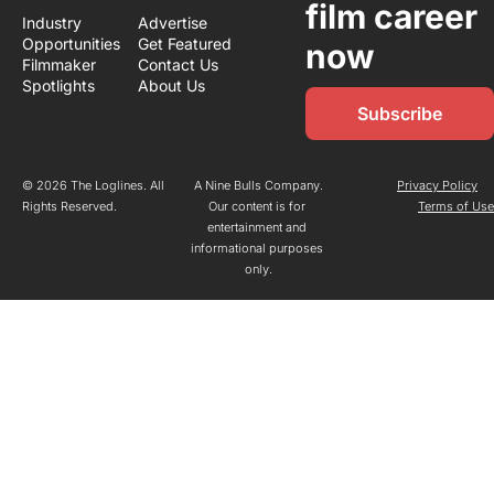
film career 
Industry 
Advertise
Opportunities
Get Featured
now
Filmmaker 
Contact Us
Spotlights
About Us
Subscribe
© 2026 The Loglines. All 
A Nine Bulls Company.
Privacy Policy
Rights Reserved.
Our content is for 
Terms of Us
entertainment and 
informational purposes 
only.