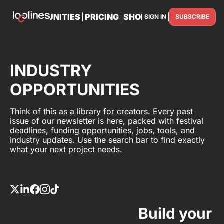
TS
OPPORTUNITIES
PRICING
SHOP
PARTNER WITH U
SIGN IN
SUBSCRIBE
PARTNE
INDUSTRY
OPPORTUNITIES
Think of this as a library for creators. Every past
issue of our newsletter is here, packed with festival
deadlines, funding opportunities, jobs, tools, and
industry updates. Use the search bar to find exactly
what your next project needs.
Build your 