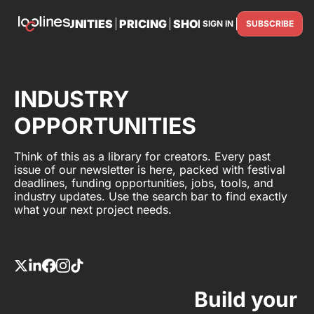
TS
OPPORTUNITIES
PRICING
SHOP
PARTNER WITH U
SIGN IN
SUBSCRIBE
PARTNE
INDUSTRY
OPPORTUNITIES
Think of this as a library for creators. Every past
issue of our newsletter is here, packed with festival
deadlines, funding opportunities, jobs, tools, and
industry updates. Use the search bar to find exactly
what your next project needs.
Build your 