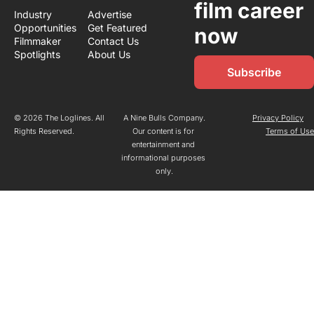
film career 
Industry 
Advertise
Opportunities
Get Featured
now
Filmmaker 
Contact Us
Spotlights
About Us
Subscribe
© 2026 The Loglines. All 
A Nine Bulls Company.
Privacy Policy
Rights Reserved.
Our content is for 
Terms of Us
entertainment and 
informational purposes 
only.