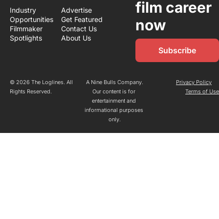
film career 
Industry 
Advertise
Opportunities
Get Featured
now
Filmmaker 
Contact Us
Spotlights
About Us
Subscribe
© 2026 The Loglines. All 
A Nine Bulls Company.
Privacy Policy
Rights Reserved.
Our content is for 
Terms of Us
entertainment and 
informational purposes 
only.