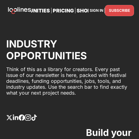
TS
OPPORTUNITIES
PRICING
SHOP
PARTNER WITH U
SIGN IN
SUBSCRIBE
PARTNE
INDUSTRY
OPPORTUNITIES
Think of this as a library for creators. Every past
issue of our newsletter is here, packed with festival
deadlines, funding opportunities, jobs, tools, and
industry updates. Use the search bar to find exactly
what your next project needs.
Build your 